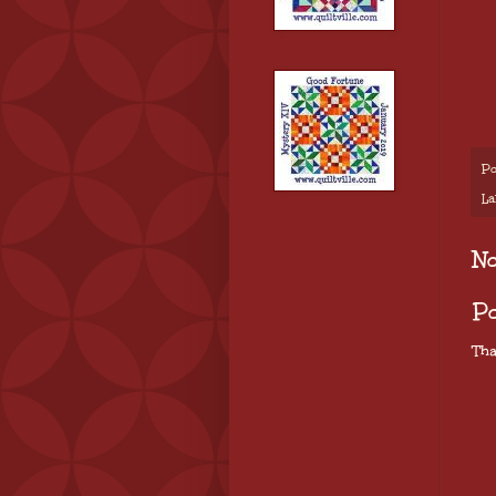
Po
La
N
P
Tha