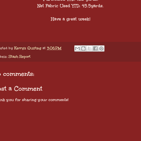
Net Fabric Used YTD: 45.5yards.
Have a great week!
sted by
Kerry's Quilting
at
3:06 PM
bels:
Stash Report
o comments:
ost a Comment
nk you for sharing your comments!