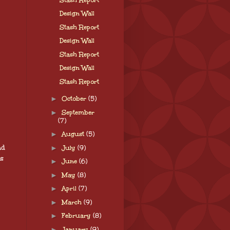
Design Wall
Stash Report
Design Wall
Stash Report
Design Wall
Stash Report
►
October
(5)
►
September
(7)
►
August
(5)
nd
►
July
(9)
is
►
June
(6)
►
May
(8)
►
April
(7)
►
March
(9)
►
February
(8)
►
January
(9)