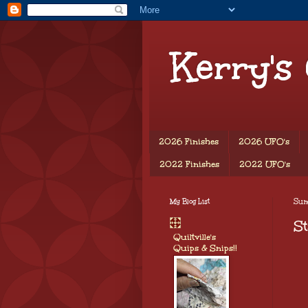
Kerry's
2026 Finishes
2026 UFO's
2022 Finishes
2022 UFO's
My Blog List
Sun
St
Quiltville's
Quips & Snips!!