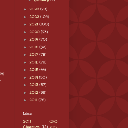
►
2023
(78)
►
2022
(104)
►
2021
(100)
►
2020
(93)
►
2019
(70)
►
2018
(52)
►
2017
(78)
►
2016
(78)
►
2015
(44)
 by
►
2014
(50)
n
►
2013
(37)
►
2012
(35)
►
2011
(78)
Labels
2011 UFO
Challenge
(12)
2012