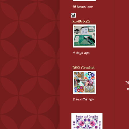
18 hours ago
kwiltnkats
4 days ago
D60 Crochet
Y
w
2 months ago