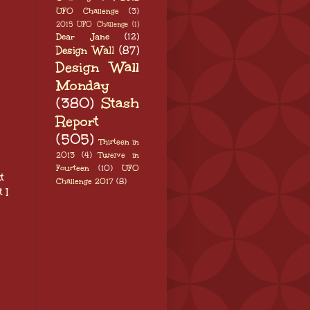
UFO Challenge
(3)
2015 UFO Challenge
(1)
Dear Jane
(12)
Design Wall
(87)
Design Wall
Monday
(380)
Stash
Report
(505)
Thirteen in
2013
(4)
Twelve in
Fourteen
(10)
UFO
t
Challenge 2017
(8)
 I