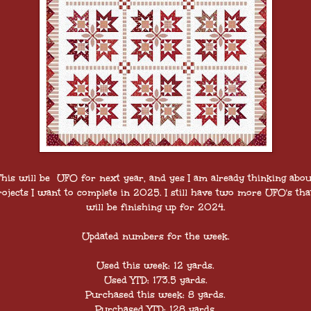
This will be UFO for next year, and yes I am already thinking abou
rojects I want to complete in 2025. I still have two more UFO's that
will be finishing up for 2024.
Updated numbers for the week.
Used this week: 12 yards.
Used YTD: 173.5 yards.
Purchased this week: 8 yards.
Purchased YTD: 128 yards.