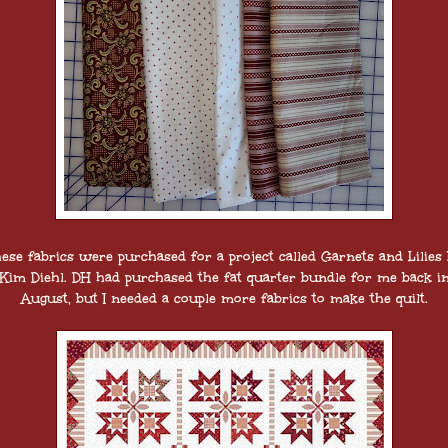
ese fabrics were purchased for a project called Garnets and Lilies
Kim Diehl. DH had purchased the fat quarter bundle for me back i
August, but I needed a couple more fabrics to make the quilt.