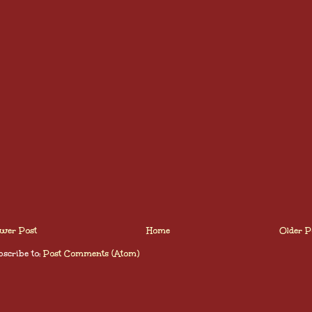
wer Post
Home
Older P
scribe to:
Post Comments (Atom)