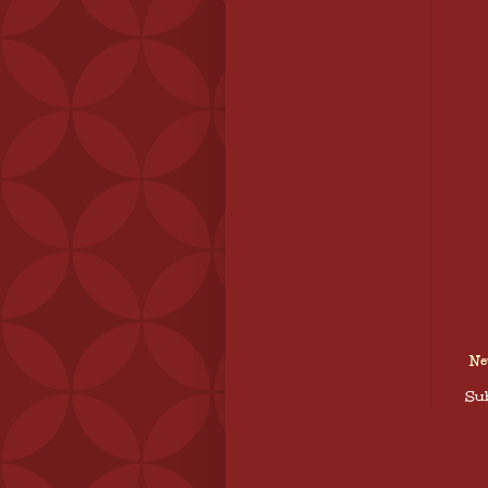
Ne
Sub