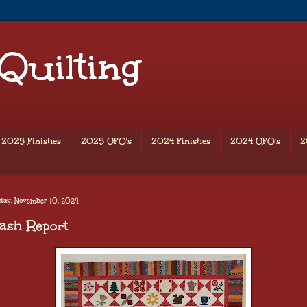
 Quilting
2025 Finishes
2025 UFO's
2024 Finishes
2024 UFO's
2
day, November 10, 2024
ash Report