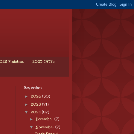
023 Finishes.
2023 UFO's
Blog Archive
►
2026
(50)
►
2025
(71)
▼
2024
(87)
►
December
(7)
▼
November
(7)
Stash Report