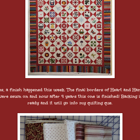
es, a finish happened this week. The final borders of Heart and Ha
ere sewn on and now after 4 years this one is finished! Backing 
ready and it will go into my quilting que.