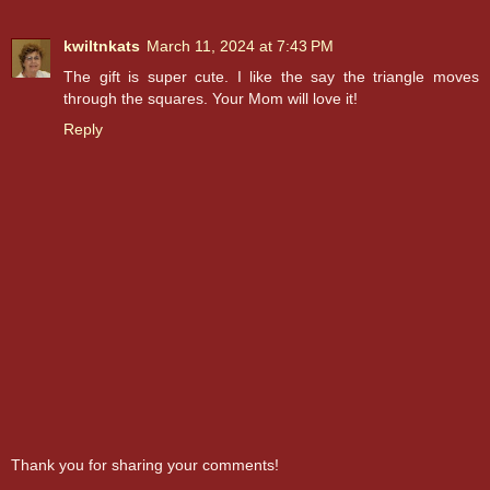
kwiltnkats
March 11, 2024 at 7:43 PM
The gift is super cute. I like the say the triangle moves
through the squares. Your Mom will love it!
Reply
Thank you for sharing your comments!