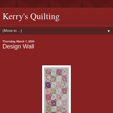
Kerry's Quilting
▼
Thursday, March 7, 2024
Design Wall