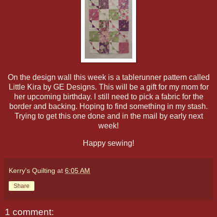
On the design wall this week is a tablerunner pattern called
Little Kira by GE Designs. This will be a gift for my mom for
her upcoming birthday. I still need to pick a fabric for the
border and backing. Hoping to find something in my stash.
Trying to get this one done and in the mail by early next
week!
Happy sewing!
Kerry's Quilting
at
6:05 AM
Share
1 comment: