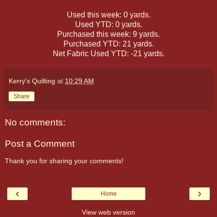
Used this week: 0 yards.
Used YTD: 0 yards.
Purchased this week: 9 yards.
Purchased YTD: 21 yards.
Net Fabric Used YTD: -21 yards.
Kerry's Quilting
at
10:29 AM
Share
No comments:
Post a Comment
Thank you for sharing your comments!
‹
›
Home
View web version