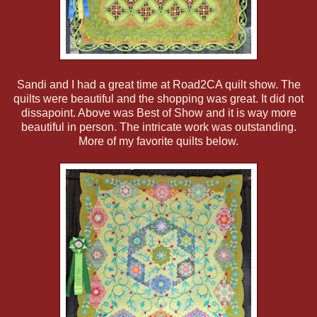
Sandi and I had a great time at Road2CA quilt show. The
quilts were beautiful and the shopping was great. It did not
dissapoint. Above was Best of Show and it is way more
beautiful in person. The intricate work was outstanding.
More of my favorite quilts below.