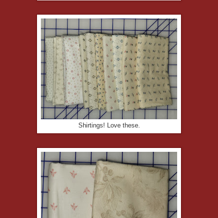
Shirtings! Love these.