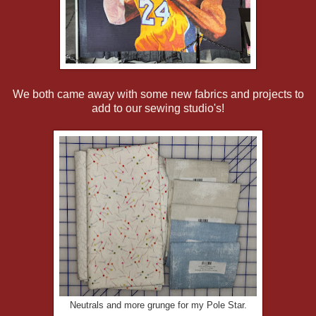
We both came away with some new fabrics and projects to
add to our sewing studio's!
Neutrals and more grunge for my Pole Star.