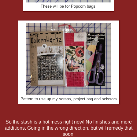
These will be for Popcorn bags.
Pattern to use up my scraps, project bag and scissors
So the stash is a hot mess right now! No finishes and more
additions. Going in the wrong direction, but will remedy that
soon.