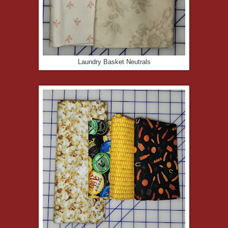
Laundry Basket Neutrals