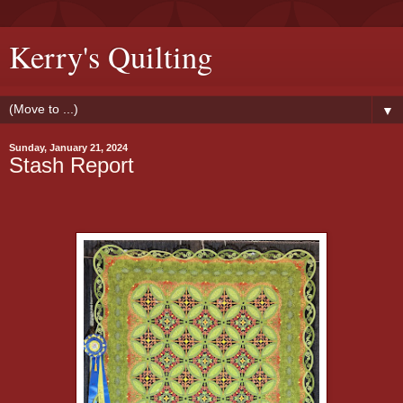
Kerry's Quilting
▼
Sunday, January 21, 2024
Stash Report