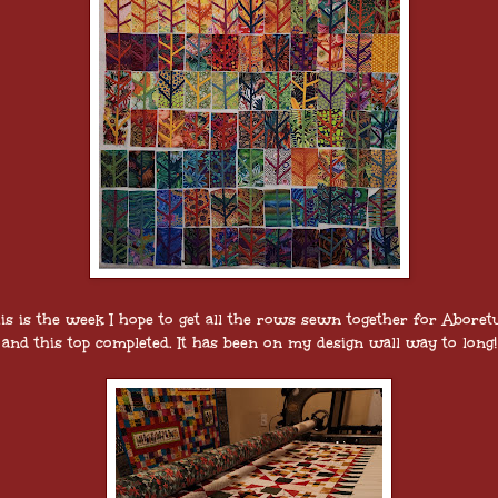
is is the week I hope to get all the rows sewn together for Abore
and this top completed. It has been on my design wall way to long!