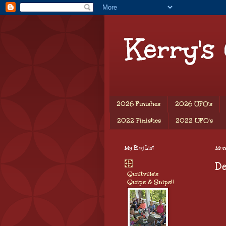
Kerry's
2026 Finishes
2026 UFO's
2022 Finishes
2022 UFO's
My Blog List
Mond
D
Quiltville's
Quips & Snips!!