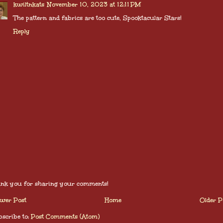
kwiltnkats
November 10, 2023 at 12:11 PM
The pattern and fabrics are too cute, Spooktacular Stars!
Reply
nk you for sharing your comments!
wer Post
Home
Older P
scribe to:
Post Comments (Atom)