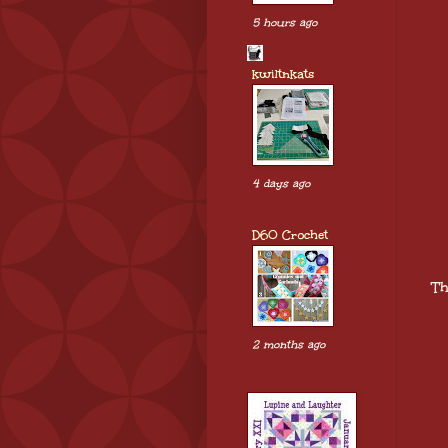
5 hours ago
kwiltnkats
4 days ago
D60 Crochet
Th
2 months ago