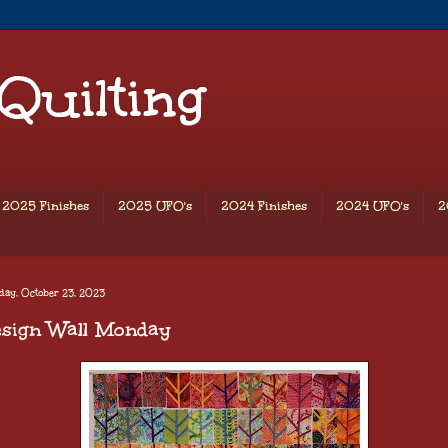
 Quilting
2025 Finishes
2025 UFO's
2024 Finishes
2024 UFO's
2
ay, October 23, 2023
esign Wall Monday