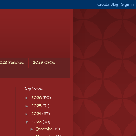
023 Finishes.
2023 UFO's
Blog Archive
►
2026
(50)
►
2025
(71)
►
2024
(87)
▼
2023
(78)
►
December
(4)