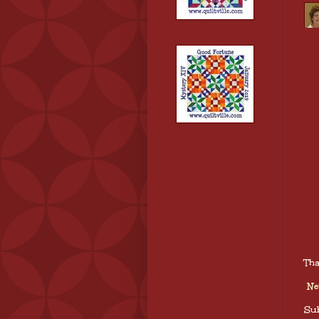
Tha
Ne
Sub