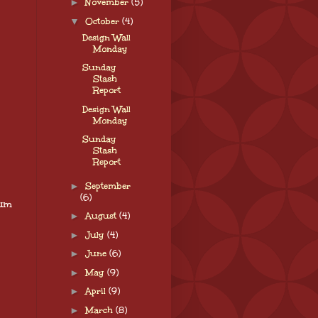
►
November
(5)
▼
October
(4)
Design Wall
Monday
Sunday
Stash
Report
Design Wall
Monday
Sunday
Stash
Report
►
September
(6)
tum
►
August
(4)
►
July
(4)
►
June
(6)
►
May
(9)
►
April
(9)
►
March
(8)