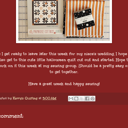
 I get ready to leave later this week for my niece's wedding, I hope
lso get to this cute little halloween quilt cut out and started. Hope 
ork on it this week at my sewing group. Should be a pretty easy o
to get together.
Have a great week and happy sewing!
sted by
Kerry's Quilting
at
5:00 AM
comment: