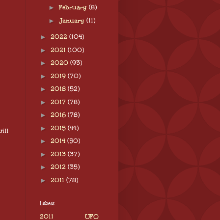
►
February
(8)
►
January
(11)
►
2022
(104)
►
2021
(100)
►
2020
(93)
►
2019
(70)
►
2018
(52)
►
2017
(78)
►
2016
(78)
►
2015
(44)
ill
►
2014
(50)
►
2013
(37)
►
2012
(35)
►
2011
(78)
Labels
2011 UFO