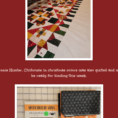
nnie Hunter, Chilhowie in christmas colors was also quilted and w
be ready for binding this week.