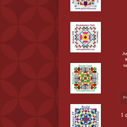
As
a
w
Po
1 