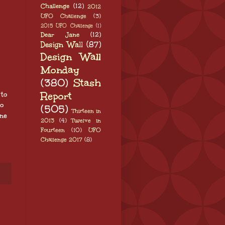
Challenge
(12)
2012
UFO Challenge
(3)
2015 UFO Challenge
(1)
Dear Jane
(12)
Design Wall
(87)
Design Wall
Monday
(380)
Stash
Report
 to
to
(505)
Thirteen in
ne
2013
(4)
Twelve in
Fourteen
(10)
UFO
Challenge 2017
(8)