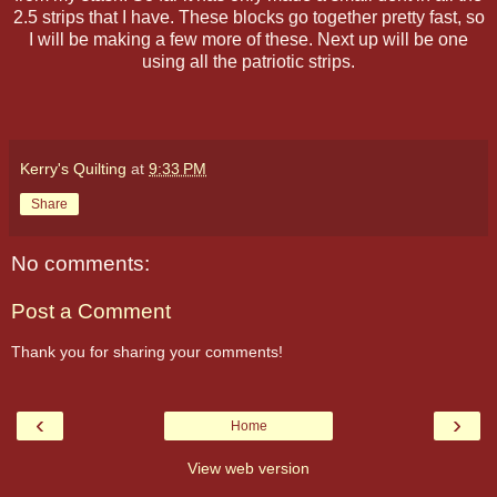
2.5 strips that I have. These blocks go together pretty fast, so
I will be making a few more of these. Next up will be one
using all the patriotic strips.
Kerry's Quilting
at
9:33 PM
Share
No comments:
Post a Comment
Thank you for sharing your comments!
‹
›
Home
View web version