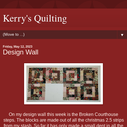
Kerry's Quilting
▼
Friday, May 12, 2023
Design Wall
On my design wall this week is the Broken Courthouse
steps. The blocks are made out of all the christmas 2.5 strips
from my stash. So far it has only made a small dent in all the