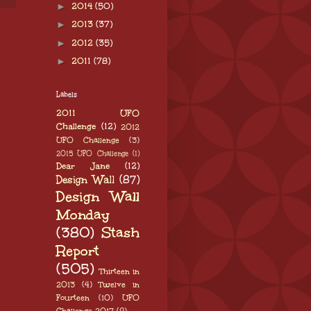
►
2014
(50)
►
2013
(37)
►
2012
(35)
►
2011
(78)
Labels
2011 UFO
Challenge
(12)
2012
UFO Challenge
(3)
2015 UFO Challenge
(1)
Dear Jane
(12)
Design Wall
(87)
Design Wall
Monday
(380)
Stash
Report
(505)
Thirteen in
2013
(4)
Twelve in
Fourteen
(10)
UFO
Challenge 2017
(8)