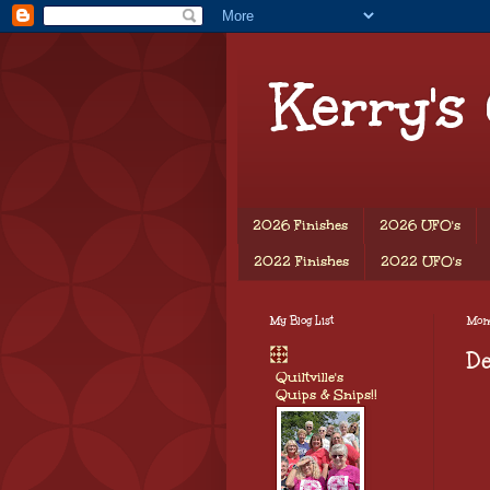
Kerry's
2026 Finishes
2026 UFO's
2022 Finishes
2022 UFO's
My Blog List
Mon
De
Quiltville's
Quips & Snips!!