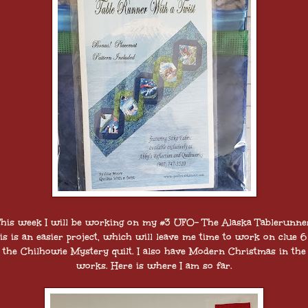
his week I will be working on my #3 UFO- The Alaska Tablerunne
is is an easier project, which will leave me time to work on clue 6
the Chilhowie Mystery quilt. I also have Modern Christmas in the
works. Here is where I am so far.