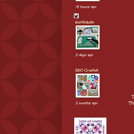
15 hours ago
kwiltnkats
2 days ago
D60 Crochet
T
Th
2 months ago