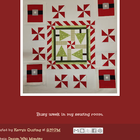
Busy week in my sewing room.
sted by
Kerry's Quilting
at
8:39 PM
bels:
Design Wall Monday