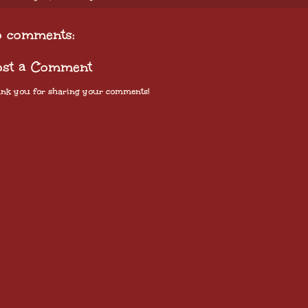
o comments:
ost a Comment
nk you for sharing your comments!