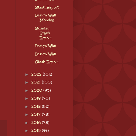
Stash Report
Design Wall
Monday
Sunday
Stash
Report
Design Wall
Design Wall
Stash Report
►
2022
(104)
►
2021
(100)
►
2020
(93)
►
2019
(70)
►
2018
(52)
►
2017
(78)
►
2016
(78)
►
2015
(44)