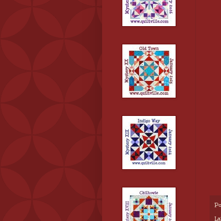
Po
La