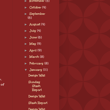
►
November
(5)
►
October
(4)
►
September
(6)
►
August
(4)
►
July
(4)
►
June
(6)
►
May
(9)
►
April
(9)
►
March
(8)
►
February
(8)
▼
January
(11)
Design Wall
r.
Sunday
 of
Stash
Report
Design Wall
Stash Report
Design Wall