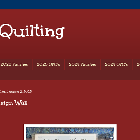
 Quilting
2025 Finishes
2025 UFO's
2024 Finishes
2024 UFO's
2
day, January 2, 2023
sign Wall