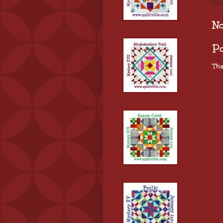
N
P
Tha