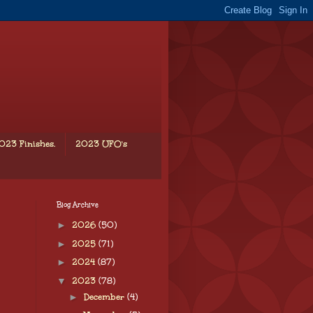
023 Finishes.
2023 UFO's
Blog Archive
►
2026
(50)
►
2025
(71)
►
2024
(87)
▼
2023
(78)
►
December
(4)