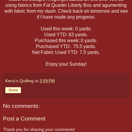
using fabrics from Fat Quarter Liberty Box and agumenting
with fabric from my stash. Check back on tomorrow and see
if I have made any progress.
Used this week: 0 yards.
Used YTD: 83 yards.
Purchased this week: 0 yards.
Purchased YTD: 75.5 yards.
Net Fabric Used YTD: 7.5 yards.
Enjoy your Sunday!
Kerry's Quilting
at
3:59 PM
Share
No comments:
Post a Comment
Thank you for sharing your comments!