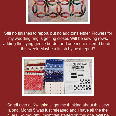
Still no finishes to report, but no additons either. Flowers for
my wedding ring is getting closer. Will be sewing rows,
adding the flying geese border and one more mitered border
this week. Maybe a finish by next report?
Sandi over at
Kwiltnkats
, got me thinking about this sew
along. Month 5 was just released and I have all the the
clues. So thought I might get started on this one. Will be