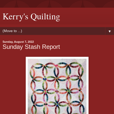
Kerry's Quilting
▼
Sunday, August 7, 2022
Sunday Stash Report