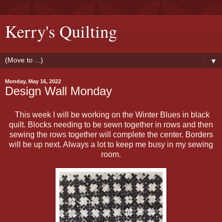
Kerry's Quilting
▼
Monday, May 16, 2022
Design Wall Monday
This week I will be working on the Winter Blues in black
quilt. Blocks needing to be sewn together in rows and then
sewing the rows together will complete the center. Borders
will be up next. Always a lot to keep me busy in my sewing
room.