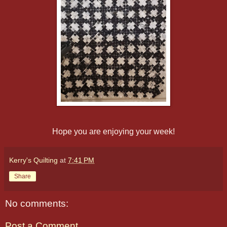
Hope you are enjoying your week!
Kerry's Quilting
at
7:41 PM
Share
No comments:
Post a Comment