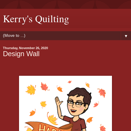
Kerry's Quilting
▼
Thursday, November 26, 2020
Design Wall