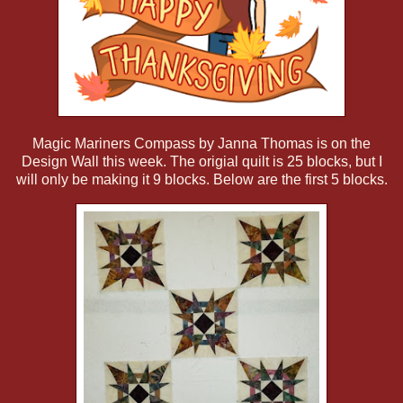
Magic Mariners Compass by Janna Thomas is on the
Design Wall this week. The origial quilt is 25 blocks, but I
will only be making it 9 blocks. Below are the first 5 blocks.