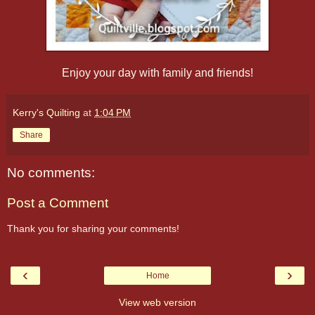
Enjoy your day with family and friends!
Kerry's Quilting
at
1:04 PM
Share
No comments:
Post a Comment
Thank you for sharing your comments!
‹
›
Home
View web version