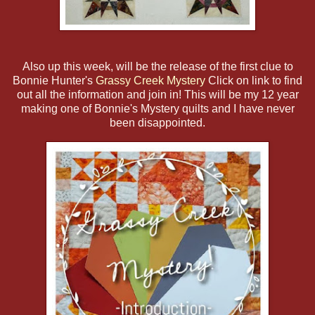
Also up this week, will be the release of the first clue to
Bonnie Hunter's
Grassy Creek Mystery
Click on link to find
out all the information and join in! This will be my 12 year
making one of Bonnie's Mystery quilts and I have never
been disappointed.