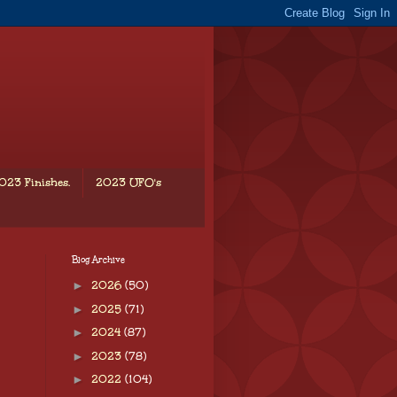
023 Finishes.
2023 UFO's
Blog Archive
►
2026
(50)
►
2025
(71)
►
2024
(87)
►
2023
(78)
►
2022
(104)