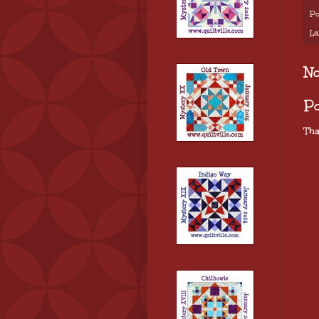
Po
La
N
P
Tha