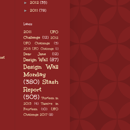
►
2012
(35)
►
2011
(78)
Labels
2011 UFO
Challenge
(12)
2012
UFO Challenge
(3)
2015 UFO Challenge
(1)
Dear Jane
(12)
ost
Design Wall
(87)
Design Wall
Monday
(380)
Stash
Report
(505)
Thirteen in
2013
(4)
Twelve in
Fourteen
(10)
UFO
Challenge 2017
(8)