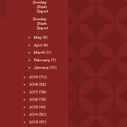
Sunday
Stash
Report
Sunday
Stash
Report
►
May
(8)
►
April
(8)
►
March
(11)
►
February
(7)
►
January
(10)
►
2019
(70)
►
2018
(52)
►
2017
(78)
►
2016
(78)
►
2015
(44)
►
2014
(50)
►
2013
(37)