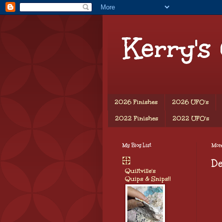
Kerry's
2026 Finishes
2026 UFO's
2022 Finishes
2022 UFO's
My Blog List
Mon
D
Quiltville's
Quips & Snips!!