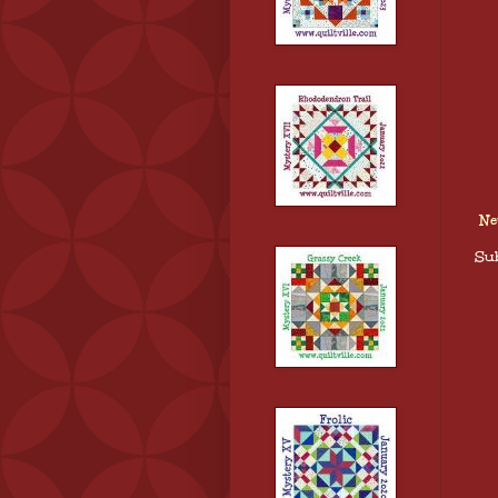
Ne
Sub