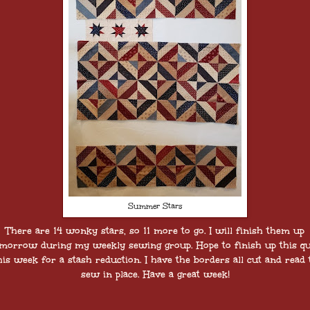
Summer Stars
There are 14 wonky stars, so 11 more to go. I will finish them up
morrow during my weekly sewing group. Hope to finish up this qu
his week for a stash reduction. I have the borders all cut and read 
sew in place. Have a great week!