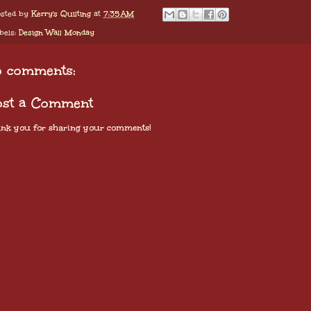
sted by
Kerry's Quilting
at
7:35 AM
bels:
Design Wall Monday
o comments:
ost a Comment
nk you for sharing your comments!