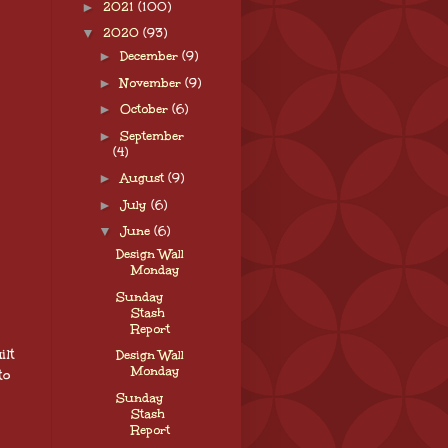
►
2021
(100)
▼
2020
(93)
►
December
(9)
►
November
(9)
►
October
(6)
►
September
(4)
►
August
(9)
►
July
(6)
▼
June
(6)
Design Wall
Monday
Sunday
Stash
Report
ilt
Design Wall
Monday
to
Sunday
Stash
Report