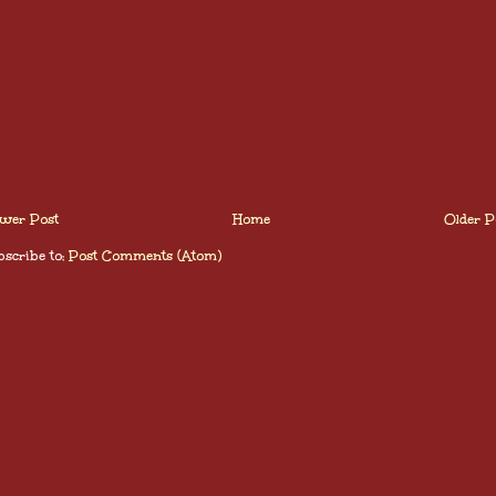
wer Post
Home
Older P
scribe to:
Post Comments (Atom)