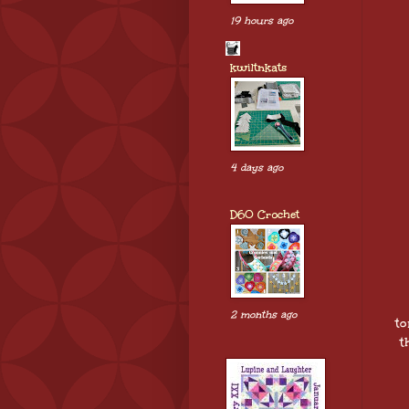
19 hours ago
kwiltnkats
4 days ago
D60 Crochet
2 months ago
to
t