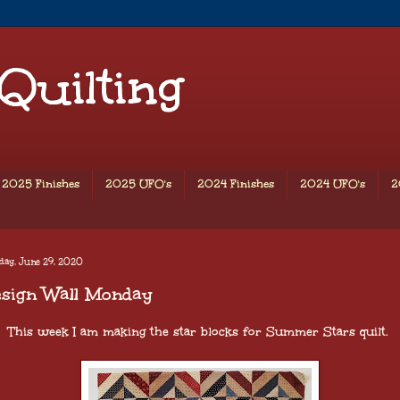
 Quilting
2025 Finishes
2025 UFO's
2024 Finishes
2024 UFO's
2
day, June 29, 2020
esign Wall Monday
This week I am making the star blocks for Summer Stars quilt.