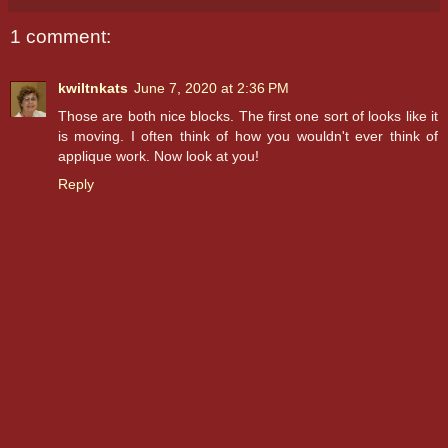
1 comment:
kwiltnkats
June 7, 2020 at 2:36 PM
Those are both nice blocks. The first one sort of looks like it
is moving. I often think of how you wouldn't ever think of
applique work. Now look at you!
Reply