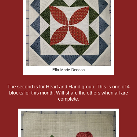
Ella Marie Deacon
The second is for Heart and Hand group. This is one of 4
blocks for this month. Will share the others when all are
complete.