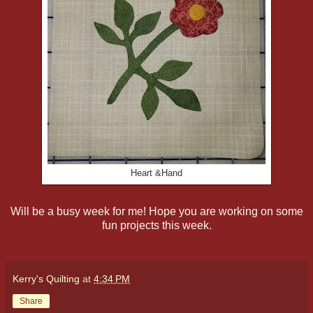
Heart &Hand
Will be a busy week for me! Hope you are working on some
fun projects this week.
Kerry's Quilting
at
4:34 PM
Share