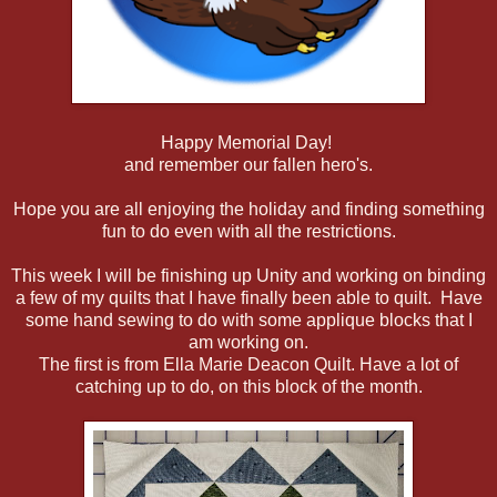
Happy Memorial Day!
and remember our fallen hero's.
Hope you are all enjoying the holiday and finding something
fun to do even with all the restrictions.
This week I will be finishing up Unity and working on binding
a few of my quilts that I have finally been able to quilt. Have
some hand sewing to do with some applique blocks that I
am working on.
The first is from Ella Marie Deacon Quilt. Have a lot of
catching up to do, on this block of the month.