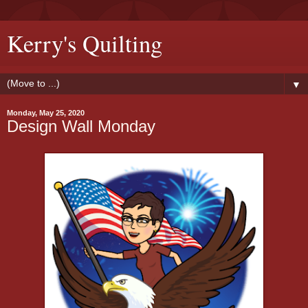
Kerry's Quilting
▼
Monday, May 25, 2020
Design Wall Monday