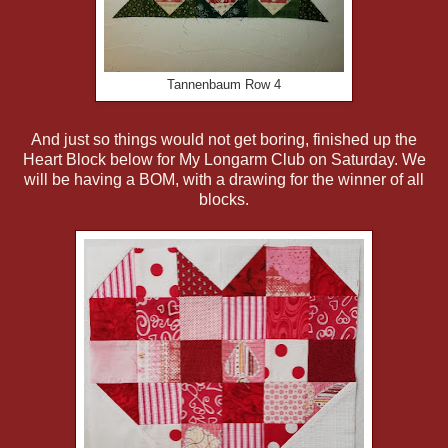
Tannenbaum Row 4
And just so things would not get boring, finished up the
Heart Block below for My Longarm Club on Saturday. We
will be having a BOM, with a drawing for the winner of all
blocks.