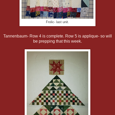
Frolic- last unit.
Tannenbaum- Row 4 is complete. Row 5 is applique- so will
be prepping that this week.