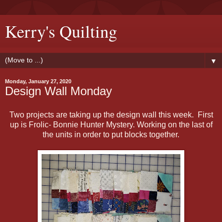
Kerry's Quilting
▼
Monday, January 27, 2020
Design Wall Monday
Two projects are taking up the design wall this week. First
up is Frolic- Bonnie Hunter Mystery. Working on the last of
the units in order to put blocks together.