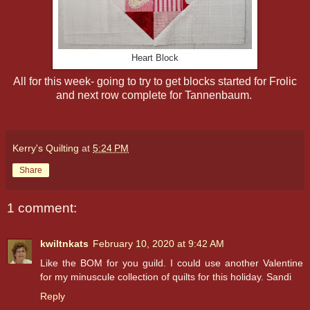
Heart Block
All for this week- going to try to get blocks started for Frolic
and next row complete for Tannenbaum.
Kerry's Quilting
at
5:24 PM
Share
1 comment:
kwiltnkats
February 10, 2020 at 9:42 AM
Like the BOM for you guild. I could use another Valentine
for my minuscule collection of quilts for this holiday. Sandi
Reply