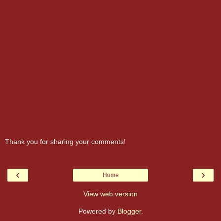
Thank you for sharing your comments!
‹
›
Home
View web version
Powered by
Blogger
.