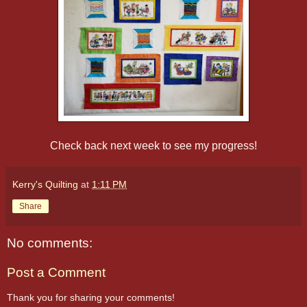
Check back next week to see my progress!
Kerry's Quilting
at
1:11 PM
Share
No comments:
Post a Comment
Thank you for sharing your comments!