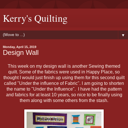
Kerry's Quilting
▼
Monday, April 15, 2019
Design Wall
This week on my design wall is another Sewing themed
quilt. Some of the fabrics were used in Happy Place, so
thought I would just finish up using them for this second quilt
called "Under the influence of Fabric". I am going to shorten
the name to "Under the Influence". I have had the pattern
and fabrics for at least 10 years, so nice to be finally using
them along with some others from the stash.