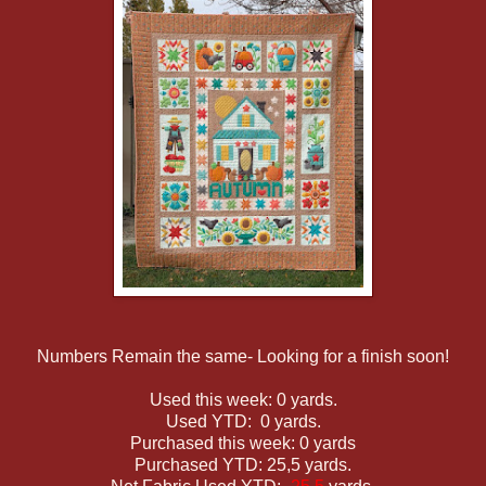
Numbers Remain the same- Looking for a finish soon!
Used this week: 0 yards.
Used YTD: 0 yards.
Purchased this week: 0 yards
Purchased YTD: 25,5 yards.