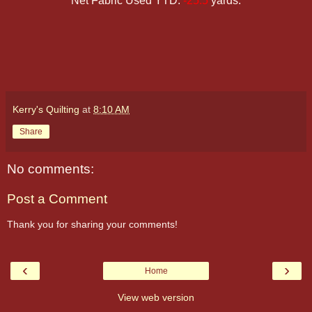
Net Fabric Used YTD:
-25.5
yards.
Kerry's Quilting
at
8:10 AM
Share
No comments:
Post a Comment
Thank you for sharing your comments!
‹
›
Home
View web version