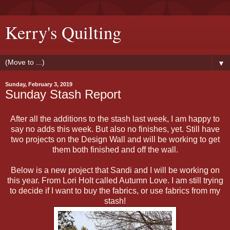
Kerry's Quilting
▼
Sunday, February 3, 2019
Sunday Stash Report
After all the additions to the stash last week, I am happy to
say no adds this week. But also no finishes, yet. Still have
two projects on the Design Wall and will be working to get
them both finished and off the wall.
Below is a new project that Sandi and I will be working on
this year. From Lori Holt called Autumn Love. I am still trying
to decide if I want to buy the fabrics, or use fabrics from my
stash!