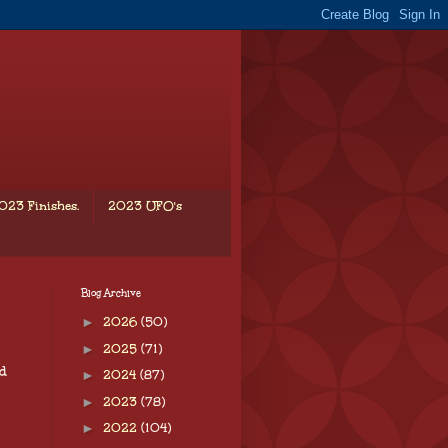
023 Finishes.
2023 UFO's
Blog Archive
►
2026
(50)
►
2025
(71)
d
►
2024
(87)
►
2023
(78)
►
2022
(104)