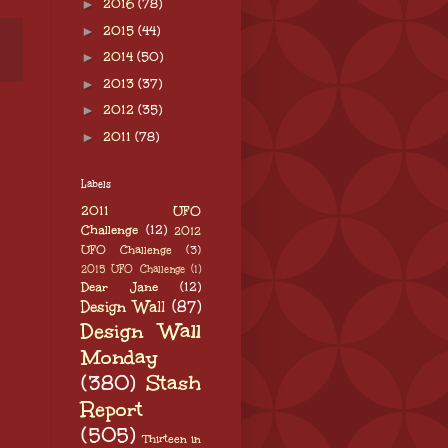
►
2016
(78)
►
2015
(44)
►
2014
(50)
►
2013
(37)
►
2012
(35)
►
2011
(78)
Labels
2011 UFO
Challenge
(12)
2012
UFO Challenge
(3)
2015 UFO Challenge
(1)
Dear Jane
(12)
Design Wall
(87)
Design Wall
Monday
(380)
Stash
Report
(505)
Thirteen in