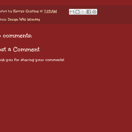
sted by
Kerry's Quilting
at
7:25 AM
bels:
Design Wall Monday
o comments:
ost a Comment
nk you for sharing your comments!