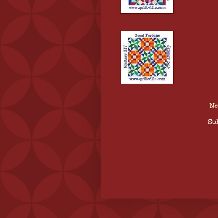
Ne
Sub