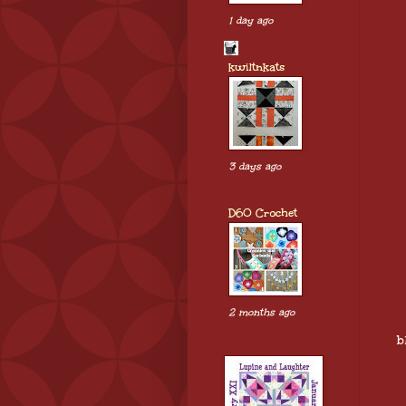
1 day ago
kwiltnkats
3 days ago
D60 Crochet
2 months ago
b