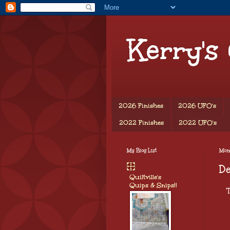
Kerry's
2026 Finishes
2026 UFO's
2022 Finishes
2022 UFO's
My Blog List
Mond
D
Quiltville's
Quips & Snips!!