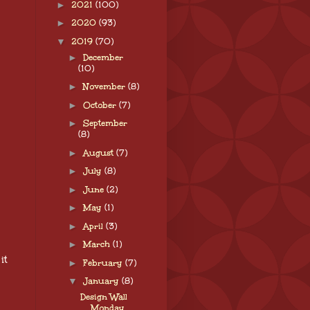
►
2021
(100)
►
2020
(93)
▼
2019
(70)
►
December
(10)
►
November
(8)
►
October
(7)
►
September
(8)
►
August
(7)
►
July
(8)
►
June
(2)
►
May
(1)
►
April
(3)
►
March
(1)
it
►
February
(7)
▼
January
(8)
Design Wall
Monday