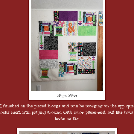
Happy Place
I finished all the pieced blocks and will be working on the applique
locks next. Still playing around with color placement, but like how 
looks so far.