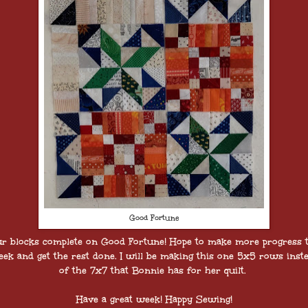
Good Fortune
ur blocks complete on Good Fortune! Hope to make more progress t
ek and get the rest done. I will be making this one 5x5 rows inst
of the 7x7 that Bonnie has for her quilt.
Have a great week! Happy Sewing!