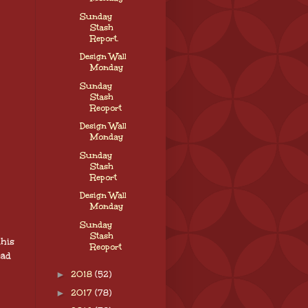
Sunday
Stash
Report.
Design Wall
Monday
Sunday
Stash
Reoport
Design Wall
Monday
Sunday
Stash
Report
Design Wall
Monday
Sunday
Stash
his
Reoport
ead
►
2018
(52)
►
2017
(78)