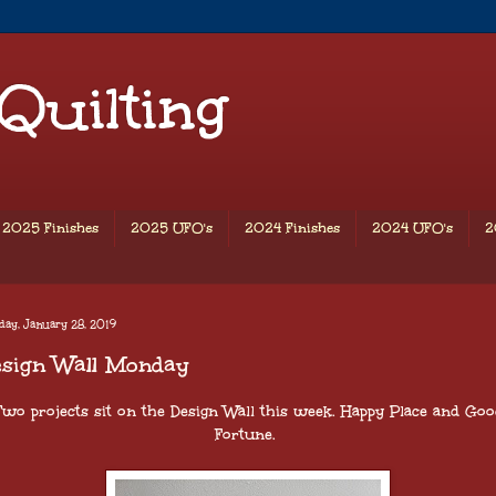
 Quilting
2025 Finishes
2025 UFO's
2024 Finishes
2024 UFO's
2
ay, January 28, 2019
esign Wall Monday
Two projects sit on the Design Wall this week. Happy Place and Goo
Fortune.