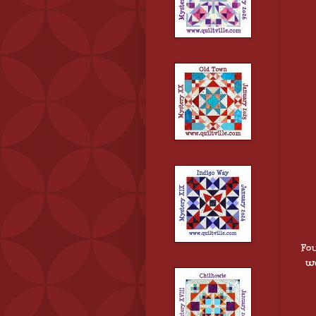
Fo
we