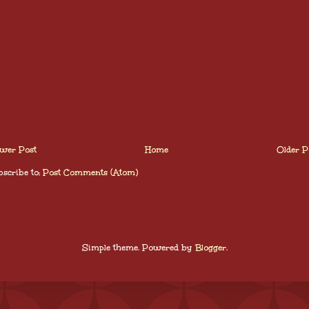
wer Post
Home
Older P
scribe to:
Post Comments (Atom)
Simple theme. Powered by
Blogger
.