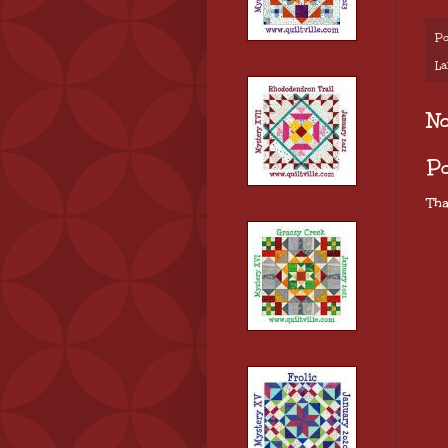
Po
La
N
P
Tha