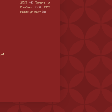
2013
(4)
Twelve in
Fourteen
(10)
UFO
Challenge 2017
(8)
ost