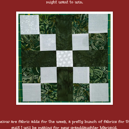
might want to win.
elow are fabric adds for the week, a pretty bunch of fabrics for t
quilt I will be making for new granddaughter Marigold.