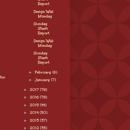
Report
Design Wall
Monday
Sunday
Stash
Report
Design Wall
Monday
Sunday
Stash
Report
►
February
(6)
for
►
January
(7)
e
►
2017
(78)
►
2016
(78)
►
2015
(44)
►
2014
(50)
►
2013
(37)
►
2012
(35)