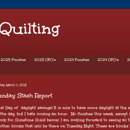
 Quilting
2025 Finishes
2025 UFO's
2024 Finishes
2024 UFO's
2
ay, March 11, 2018
unday Stash Report
rst Day of daylight savings! It is nice to have more daylight at the 
 the day, but I hate loosing an hour. No finishes this week, except
ock for Sunshine Guild below. I am looking forward to seeing all 
other blocks that will be there on Tuesday Night. These are blocks 