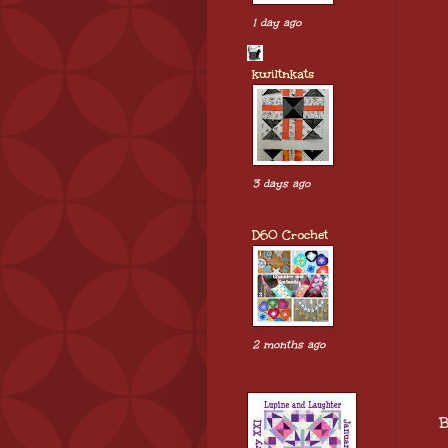
1 day ago
kwiltnkats
3 days ago
D60 Crochet
2 months ago
B