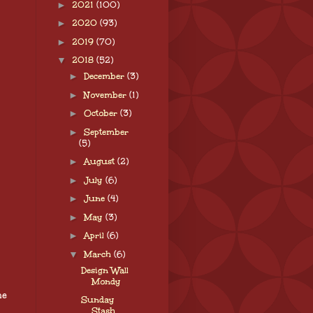
►
2021
(100)
►
2020
(93)
►
2019
(70)
▼
2018
(52)
►
December
(3)
►
November
(1)
►
October
(3)
►
September
(5)
►
August
(2)
►
July
(6)
►
June
(4)
►
May
(3)
►
April
(6)
▼
March
(6)
Design Wall
Mondy
he
Sunday
Stash