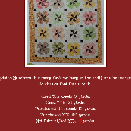
pdated Numbers this week find me back in the red! I will be worki
to change that this month.
Used this week: 0 yards.
Used YTD: 21 yards.
Purchased this week: 13 yards.
Purchased YTD: 30 yards.
Net Fabric Used YTD:
-9
yards.