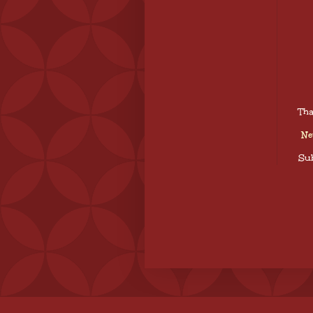
Tha
Ne
Sub