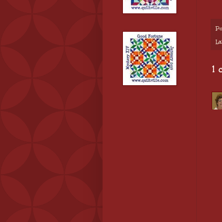
Po
La
1 