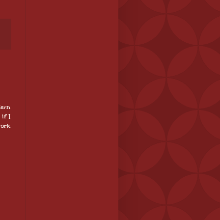
tern
if I
work