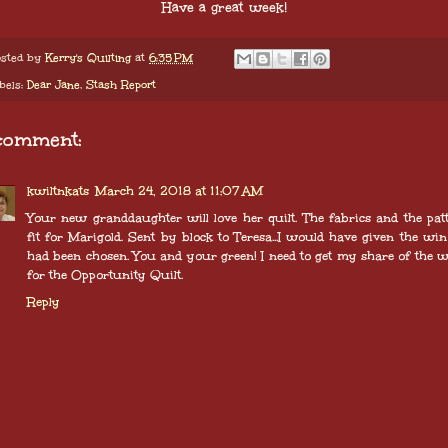
Have a great week!
sted by
Kerry's Quilting
at
6:35 PM
bels:
Dear Jane
,
Stash Report
comment:
kwiltnkats
March 24, 2018 at 11:07 AM
Your new granddaughter will love her quilt. The fabrics and the pat
fit for Marigold. Sent by block to Teresa...I would have given the win 
had been chosen. You and your green! I need to get my share of the 
for the Opportunity Quilt.
Reply