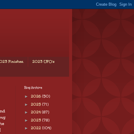
023 Finishes.
2023 UFO's
Blog Archive
►
2026
(50)
►
2025
(71)
end
►
2024
(87)
 my
►
2023
(78)
the
►
2022
(104)
I