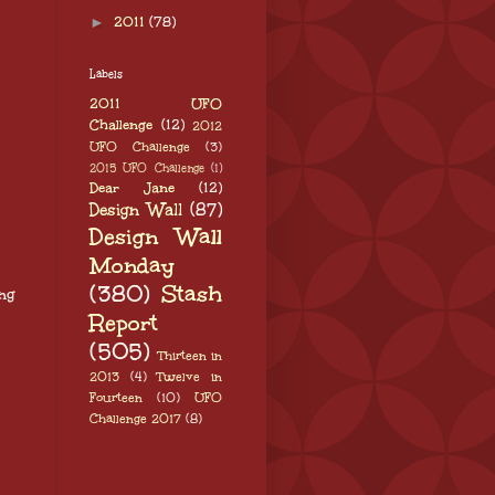
►
2011
(78)
Labels
2011 UFO
Challenge
(12)
2012
UFO Challenge
(3)
2015 UFO Challenge
(1)
Dear Jane
(12)
Design Wall
(87)
Design Wall
Monday
(380)
Stash
ng
Report
(505)
Thirteen in
2013
(4)
Twelve in
Fourteen
(10)
UFO
Challenge 2017
(8)