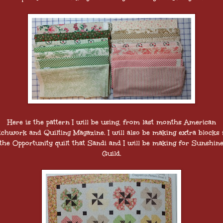
Here is the pattern I will be using, from last months American
tchwork and Quilting Magazine. I will also be making extra blocks 
the Opportunity quilt that Sandi and I will be making for Sunshin
Guild.