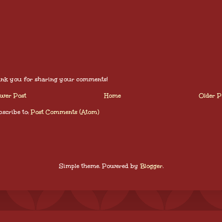
nk you for sharing your comments!
wer Post
Home
Older P
scribe to:
Post Comments (Atom)
Simple theme. Powered by
Blogger
.