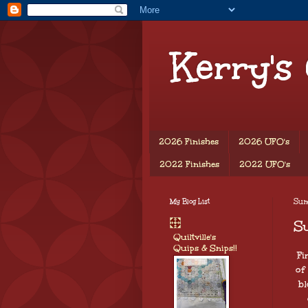
Kerry's
2026 Finishes
2026 UFO's
2022 Finishes
2022 UFO's
My Blog List
Sund
S
Quiltville's
Quips & Snips!!
Fi
of
bl