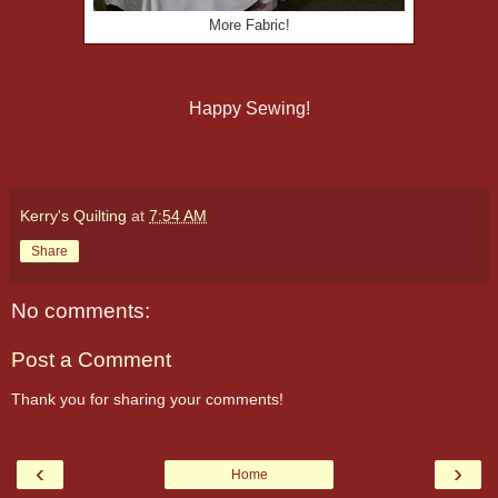
More Fabric!
Happy Sewing!
Kerry's Quilting
at
7:54 AM
Share
No comments:
Post a Comment
Thank you for sharing your comments!
‹
›
Home