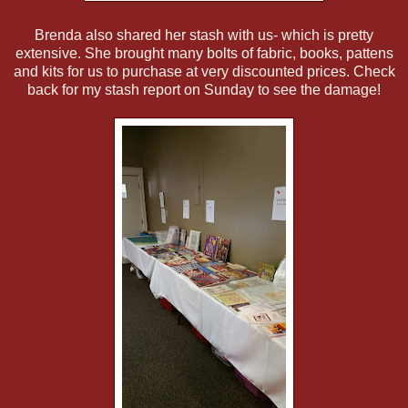
Brenda also shared her stash with us- which is pretty
extensive. She brought many bolts of fabric, books, pattens
and kits for us to purchase at very discounted prices. Check
back for my stash report on Sunday to see the damage!