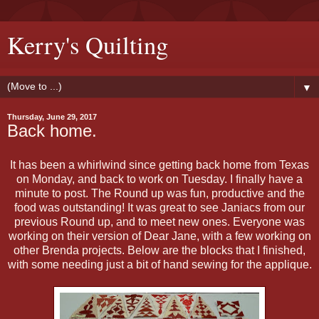
Kerry's Quilting
▼
Thursday, June 29, 2017
Back home.
It has been a whirlwind since getting back home from Texas
on Monday, and back to work on Tuesday. I finally have a
minute to post. The Round up was fun, productive and the
food was outstanding! It was great to see Janiacs from our
previous Round up, and to meet new ones. Everyone was
working on their version of Dear Jane, with a few working on
other Brenda projects. Below are the blocks that I finished,
with some needing just a bit of hand sewing for the applique.