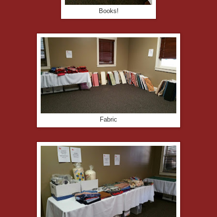
Books!
Fabric