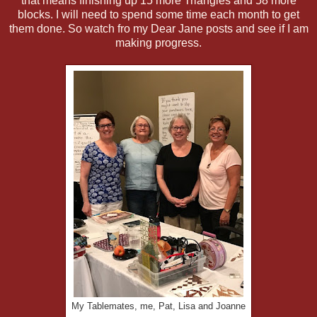
that means finishing up 15 more Triangles and 58 more
blocks. I will need to spend some time each month to get
them done. So watch fro my Dear Jane posts and see if I am
making progress.
My Tablemates, me, Pat, Lisa and Joanne