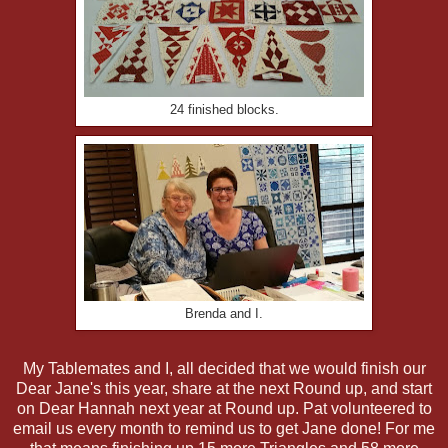
24 finished blocks.
Brenda and I.
My Tablemates and I, all decided that we would finish our
Dear Jane's this year, share at the next Round up, and start
on Dear Hannah next year at Round up. Pat volunteered to
email us every month to remind us to get Jane done! For me