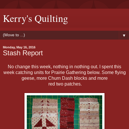
Kerry's Quilting
▼
Monday, May 16, 2016
Stash Report
No change this week, nothing in nothing out. I spent this
week catching units for Prairie Gathering below. Some flying
geese, more Churn Dash blocks and more
red two patches.