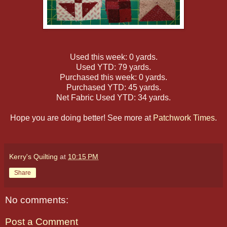
Used this week: 0 yards.
Used YTD: 79 yards.
Purchased this week: 0 yards.
Purchased YTD: 45 yards.
Net Fabric Used YTD: 34 yards.
Hope you are doing better! See more at
Patchwork Times
.
Kerry's Quilting
at
10:15 PM
Share
No comments:
Post a Comment