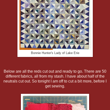
Bonnie Hunter's Lady of Lake Erie
Below are all the reds cut out and ready to go. There are 50
different fabrics, all from my stash. I have about half of the
neutrals cut out. So tonight I am off to cut a bit more, before I
get sewing.