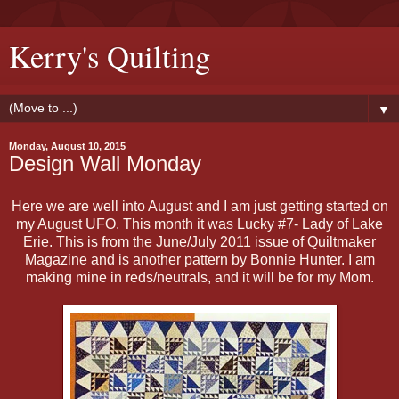
Kerry's Quilting
▼
Monday, August 10, 2015
Design Wall Monday
Here we are well into August and I am just getting started on
my August UFO. This month it was Lucky #7- Lady of Lake
Erie. This is from the June/July 2011 issue of Quiltmaker
Magazine and is another pattern by Bonnie Hunter. I am
making mine in reds/neutrals, and it will be for my Mom.