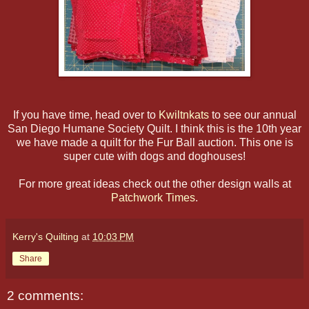
If you have time, head over to
Kwiltnkats
to see our annual
San Diego Humane Society Quilt. I think this is the 10th year
we have made a quilt for the Fur Ball auction. This one is
super cute with dogs and doghouses!
For more great ideas check out the other design walls at
Patchwork Times
.
Kerry's Quilting
at
10:03 PM
Share
2 comments: