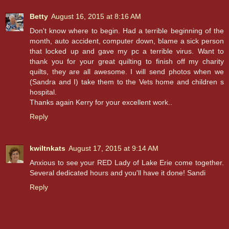
Betty
August 16, 2015 at 8:16 AM
Don't know where to begin. Had a terrible beginning of the
month, auto accident, computer down, blame a sick person
that locked up and gave my pc a terrible virus. Want to
thank you for your great quilting to finish off my charity
quilts, they are all awesome. I will send photos when we
(Sandra and I) take them to the Vets home and children s
hospital.
Thanks again Kerry for your excellent work..
Reply
kwiltnkats
August 17, 2015 at 9:14 AM
Anxious to see your RED Lady of Lake Erie come together.
Several dedicated hours and you'll have it done! Sandi
Reply