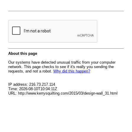
About this page
Our systems have detected unusual traffic from your computer
network. This page checks to see if it's really you sending the
requests, and not a robot.
Why did this happen?
IP address: 216.73.217.114
Time: 2026-08-10T10:04:11Z
URL: http://www.kerrysquilting.com/2015/03/design-wall_31.html