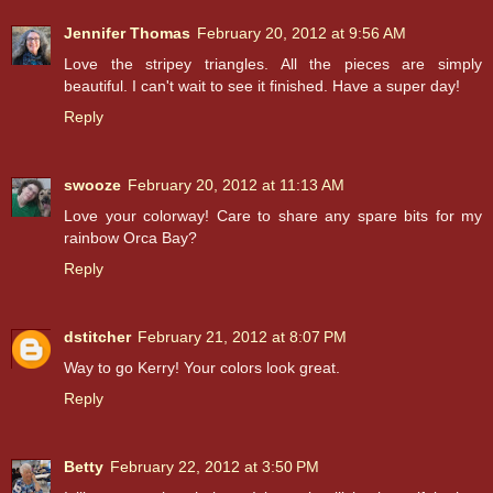
Jennifer Thomas
February 20, 2012 at 9:56 AM
Love the stripey triangles. All the pieces are simply
beautiful. I can't wait to see it finished. Have a super day!
Reply
swooze
February 20, 2012 at 11:13 AM
Love your colorway! Care to share any spare bits for my
rainbow Orca Bay?
Reply
dstitcher
February 21, 2012 at 8:07 PM
Way to go Kerry! Your colors look great.
Reply
Betty
February 22, 2012 at 3:50 PM