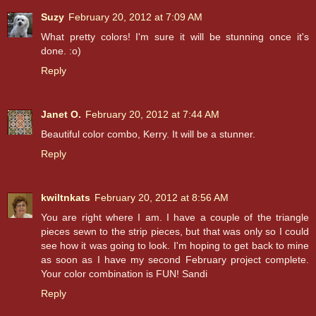
Suzy
February 20, 2012 at 7:09 AM
What pretty colors! I'm sure it will be stunning once it's
done. :o)
Reply
Janet O.
February 20, 2012 at 7:44 AM
Beautiful color combo, Kerry. It will be a stunner.
Reply
kwiltnkats
February 20, 2012 at 8:56 AM
You are right where I am. I have a couple of the triangle
pieces sewn to the strip pieces, but that was only so I could
see how it was going to look. I'm hoping to get back to mine
as soon as I have my second February project complete.
Your color combination is FUN! Sandi
Reply