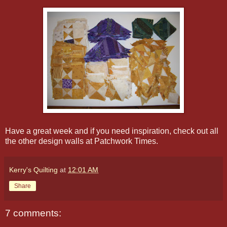
Have a great week and if you need inspiration, check out all
the other design walls at Patchwork Times.
Kerry's Quilting
at
12:01 AM
Share
7 comments: