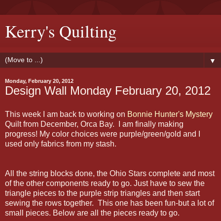
Kerry's Quilting
▼
Monday, February 20, 2012
Design Wall Monday February 20, 2012
This week I am back to working on
Bonnie Hunter's Mystery
Quilt from December, Orca Bay. I am finally making
progress! My color choices were purple/green/gold and I
used only fabrics from my stash.
All the string blocks done, the Ohio Stars complete and most
of the other components ready to go. Just have to sew the
triangle pieces to the purple strip triangles and then start
sewing the rows together. This one has been fun-but a lot of
small pieces. Below are all the pieces ready to go.