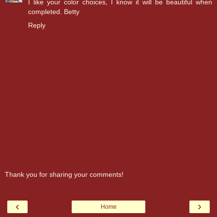
I like your color choices, I know it will be beautiful when
completed. Betty
Reply
Thank you for sharing your comments!
‹
›
Home