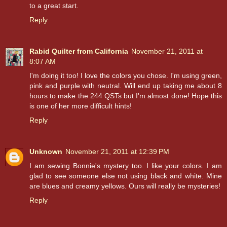
to a great start.
Reply
Rabid Quilter from California
November 21, 2011 at
8:07 AM
I'm doing it too! I love the colors you chose. I'm using green,
pink and purple with neutral. Will end up taking me about 8
hours to make the 244 QSTs but I'm almost done! Hope this
is one of her more difficult hints!
Reply
Unknown
November 21, 2011 at 12:39 PM
I am sewing Bonnie's mystery too. I like your colors. I am
glad to see someone else not using black and white. Mine
are blues and creamy yellows. Ours will really be mysteries!
Reply