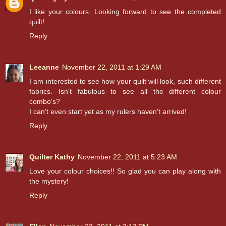
I like your colours. Looking forward to see the completed
quilt!
Reply
Leeanne
November 22, 2011 at 1:29 AM
I am interested to see how your quilt will look, such different
fabrics. Isn't fabulous to see all the different colour
combo's?
I can't even start yet as my rulers haven't arrived!
Reply
Quilter Kathy
November 22, 2011 at 5:23 AM
Love your colour choices!! So glad you can play along with
the mystery!
Reply