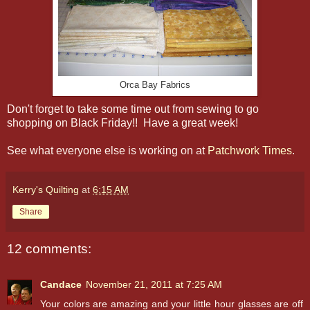
Orca Bay Fabrics
Don't forget to take some time out from sewing to go
shopping on Black Friday!! Have a great week!
See what everyone else is working on at
Patchwork Times
.
Kerry's Quilting
at
6:15 AM
Share
12 comments:
Candace
November 21, 2011 at 7:25 AM
Your colors are amazing and your little hour glasses are off