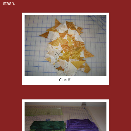
stash.
Clue #1