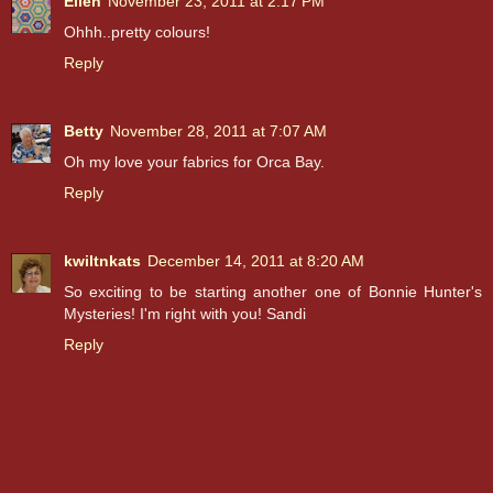
Ellen
November 23, 2011 at 2:17 PM
Ohhh..pretty colours!
Reply
Betty
November 28, 2011 at 7:07 AM
Oh my love your fabrics for Orca Bay.
Reply
kwiltnkats
December 14, 2011 at 8:20 AM
So exciting to be starting another one of Bonnie Hunter's
Mysteries! I'm right with you! Sandi
Reply