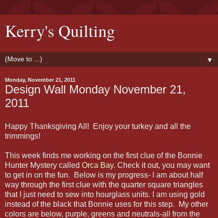
Kerry's Quilting
▼
Monday, November 21, 2011
Design Wall Monday November 21,
2011
Happy Thanksgiving All! Enjoy your turkey and all the
trimmings!
This week finds me working on the first clue of the Bonnie
Hunter Mystery called
Orca Bay
. Check it out, you may want
to get in on the fun. Below is my progress- I am about half
way through the first clue with the quarter square triangles
that I just need to sew into hourglass units. I am using gold
instead of the black that Bonnie uses for this step. My other
colors are below, purple, greens and neutrals-all from the