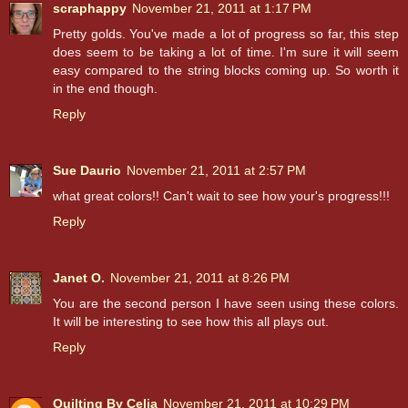
scraphappy
November 21, 2011 at 1:17 PM
Pretty golds. You've made a lot of progress so far, this step
does seem to be taking a lot of time. I'm sure it will seem
easy compared to the string blocks coming up. So worth it
in the end though.
Reply
Sue Daurio
November 21, 2011 at 2:57 PM
what great colors!! Can't wait to see how your's progress!!!
Reply
Janet O.
November 21, 2011 at 8:26 PM
You are the second person I have seen using these colors.
It will be interesting to see how this all plays out.
Reply
Quilting By Celia
November 21, 2011 at 10:29 PM