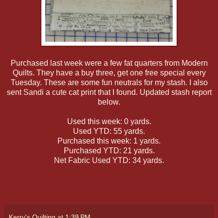
Purchased last week were a few fat quarters from Modern
Quilts. They have a buy three, get one free special every
Tuesday. These are some fun neutrals for my stash. I also
sent Sandi a cute cat print that I found. Updated stash report
below.
Used this week: 0 yards.
Used YTD: 55 yards.
Purchased this week: 1 yards.
Purchased YTD: 21 yards.
Net Fabric Used YTD: 34 yards.
Kerry's Quilting
at
1:39 PM