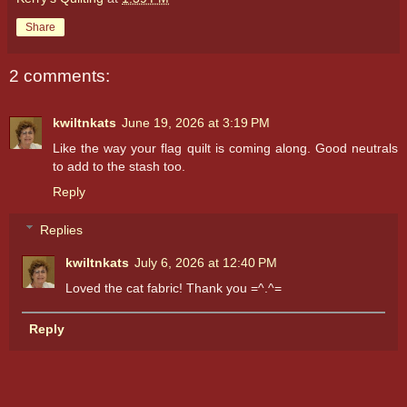
Share
2 comments:
kwiltnkats
June 19, 2026 at 3:19 PM
Like the way your flag quilt is coming along. Good neutrals
to add to the stash too.
Reply
Replies
kwiltnkats
July 6, 2026 at 12:40 PM
Loved the cat fabric! Thank you =^.^=
Reply