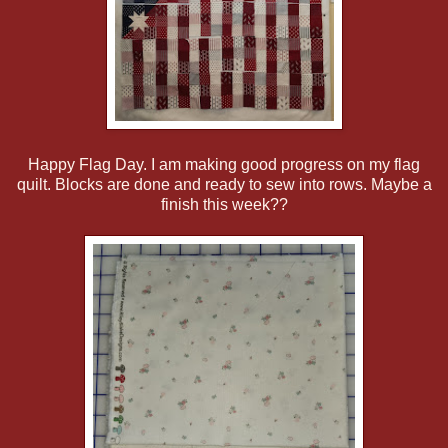
Happy Flag Day. I am making good progress on my flag
quilt. Blocks are done and ready to sew into rows. Maybe a
finish this week??