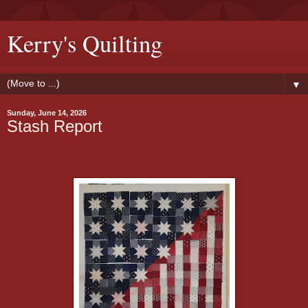
Kerry's Quilting
▼
Sunday, June 14, 2026
Stash Report