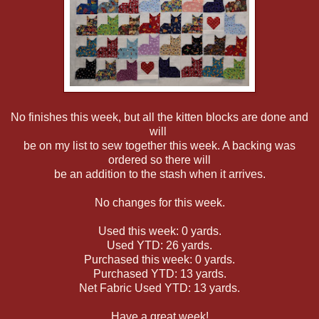
No finishes this week, but all the kitten blocks are done and
will
be on my list to sew together this week. A backing was
ordered so there will
be an addition to the stash when it arrives.
No changes for this week.
Used this week: 0 yards.
Used YTD: 26 yards.
Purchased this week: 0 yards.
Purchased YTD: 13 yards.
Net Fabric Used YTD: 13 yards.
Have a great week!