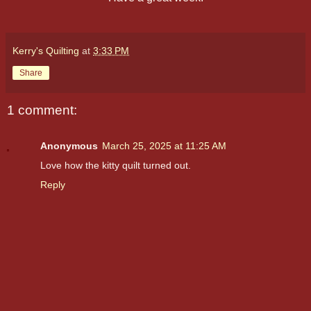
Kerry's Quilting
at
3:33 PM
Share
1 comment:
Anonymous
March 25, 2025 at 11:25 AM
Love how the kitty quilt turned out.
Reply