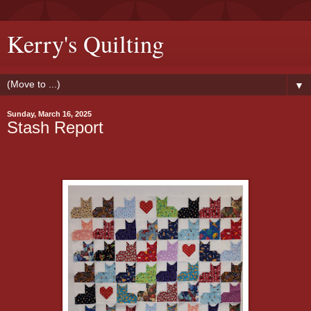
Kerry's Quilting
▼
Sunday, March 16, 2025
Stash Report