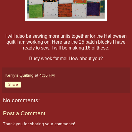
I will also be sewing more units together for the Halloween
quilt I am working on. Here are the 25 patch blocks I have
ready to sew. I will be making 16 of these.
Busy week for me! How about you?
Kerry's Quilting
at
4:36 PM
Share
No comments:
Post a Comment
Thank you for sharing your comments!