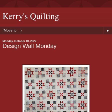
Kerry's Quilting
▼
Monday, October 10, 2022
Design Wall Monday