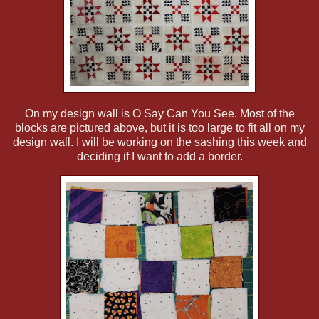
On my design wall is O Say Can You See. Most of the
blocks are pictured above, but it is too large to fit all on my
design wall. I will be working on the sashing this week and
deciding if I want to add a border.