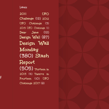
Labels
2011 UFO
Challenge
(12)
2012
UFO Challenge
(3)
2015 UFO Challenge
(1)
Dear Jane
(12)
Design Wall
(87)
Design Wall
Monday
(380)
Stash
Report
(505)
Thirteen in
2013
(4)
Twelve in
g
Fourteen
(10)
UFO
Challenge 2017
(8)