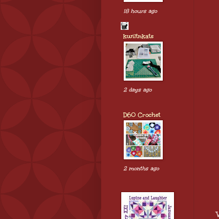
18 hours ago
kwiltnkats
2 days ago
D60 Crochet
2 months ago
W