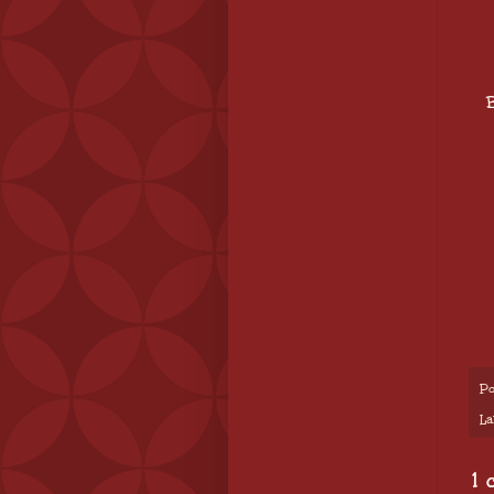
B
Po
La
1 