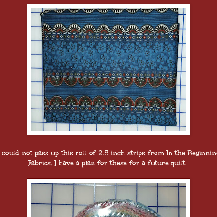
I could not pass up this roll of 2.5 inch strips from In the Beginnin
Fabrics. I have a plan for these for a future quilt.