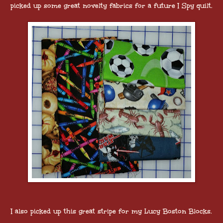
picked up some great novelty fabrics for a future I Spy quilt.
I also picked up this great stripe for my Lucy Boston Blocks.