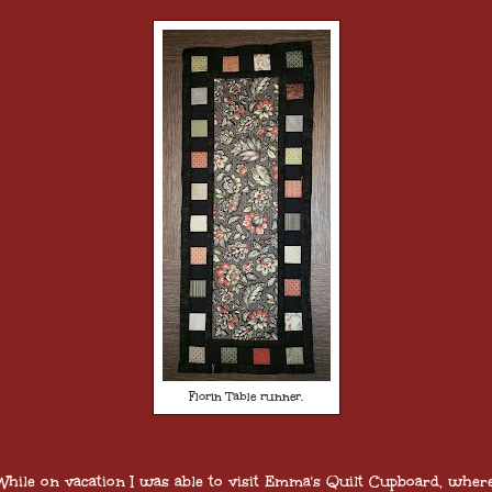
Florin Table runner.
hile on vacation I was able to visit Emma's Quilt Cupboard, where