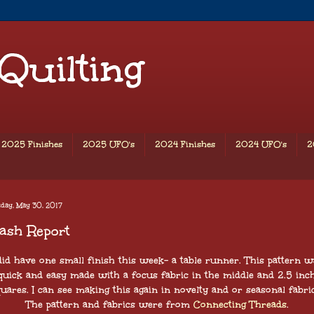
 Quilting
2025 Finishes
2025 UFO's
2024 Finishes
2024 UFO's
2
day, May 30, 2017
ash Report
 did have one small finish this week- a table runner. This pattern w
quick and easy made with a focus fabric in the middle and 2.5 inc
quares. I can see making this again in novelty and or seasonal fabric
The pattern and fabrics were from
Connecting Threads
.