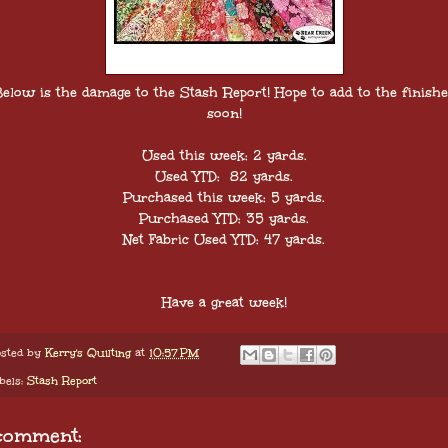
elow is the damage to the Stash Report! Hope to add to the finish
soon!
Used this week: 2 yards.
Used YTD: 82 yards.
Purchased this week: 5 yards.
Purchased YTD: 35 yards.
Net Fabric Used YTD: 47 yards.
Have a great week!
sted by
Kerry's Quilting
at
10:57 PM
bels:
Stash Report
comment: