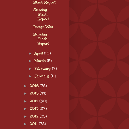
Stash Report
Sunday
Stash
Report
Design Wall
Sunday
Stash
Report
►
April
(10)
►
March
(5)
►
February
(7)
►
January
(11)
►
2016
(78)
►
2015
(44)
►
2014
(50)
►
2013
(37)
►
2012
(35)
►
2011
(78)