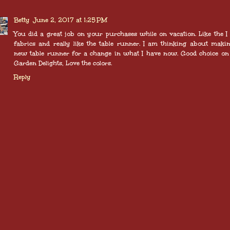
Betty
June 2, 2017 at 1:25 PM
You did a great job on your purchases while on vacation. Like the I
fabrics and really like the table runner. I am thinking about maki
new table runner for a change in what I have now. Good choice on
Garden Delights, Love the colors.
Reply