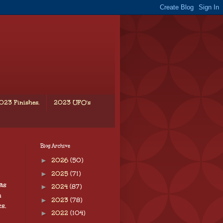
023 Finishes.
2023 UFO's
Blog Archive
►
2026
(50)
►
2025
(71)
as
►
2024
(87)
h
►
2023
(78)
s.
►
2022
(104)