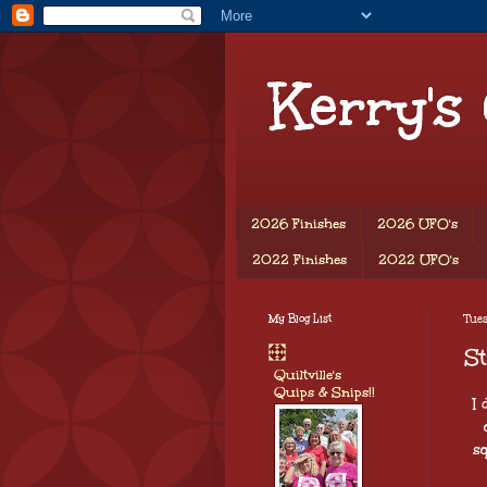
Kerry's
2026 Finishes
2026 UFO's
2022 Finishes
2022 UFO's
My Blog List
Tues
St
Quiltville's
Quips & Snips!!
I
s