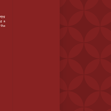
 spy
ng a
 the