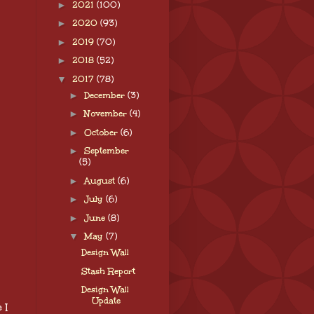
►
2021
(100)
►
2020
(93)
►
2019
(70)
►
2018
(52)
▼
2017
(78)
►
December
(3)
►
November
(4)
►
October
(6)
►
September
(5)
►
August
(6)
►
July
(6)
►
June
(8)
▼
May
(7)
Design Wall
Stash Report
Design Wall
Update
 I