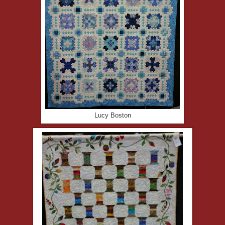
Lucy Boston