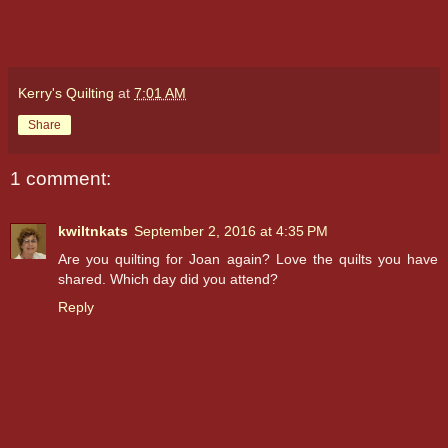
Kerry's Quilting
at
7:01 AM
Share
1 comment:
kwiltnkats
September 2, 2016 at 4:35 PM
Are you quilting for Joan again? Love the quilts you have
shared. Which day did you attend?
Reply