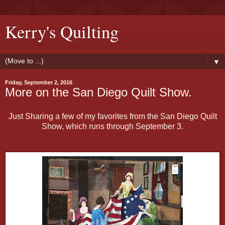
Kerry's Quilting
▼
Friday, September 2, 2016
More on the San Diego Quilt Show.
Just Sharing a few of my favorites from the San Diego Quilt
Show, which runs through September 3.