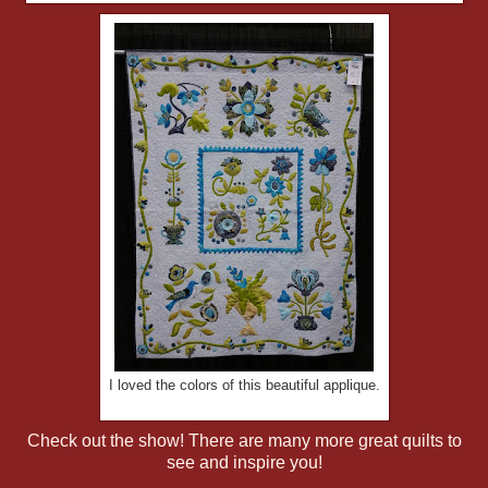
I loved the colors of this beautiful applique.
Check out the show! There are many more great quilts to
see and inspire you!