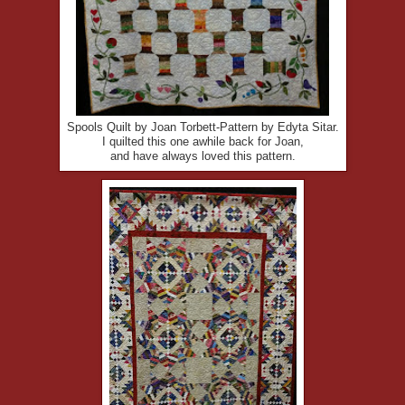
Spools Quilt by Joan Torbett-Pattern by Edyta Sitar.
I quilted this one awhile back for Joan,
and have always loved this pattern.