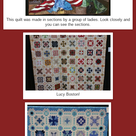
This quilt was made in sections by a group of ladies. Look closely and
you can see the sections.
Lucy Boston!