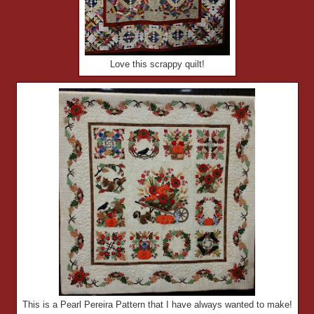
Love this scrappy quilt!
This is a Pearl Pereira Pattern that I have always wanted to make!