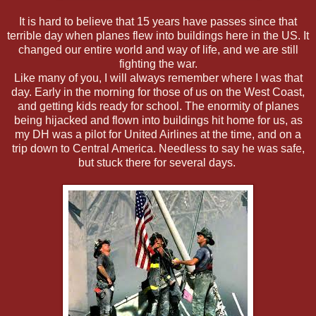
It is hard to believe that 15 years have passes since that
terrible day when planes flew into buildings here in the US. It
changed our entire world and way of life, and we are still
fighting the war.
Like many of you, I will always remember where I was that
day. Early in the morning for those of us on the West Coast,
and getting kids ready for school. The enormity of planes
being hijacked and flown into buildings hit home for us, as
my DH was a pilot for United Airlines at the time, and on a
trip down to Central America. Needless to say he was safe,
but stuck there for several days.