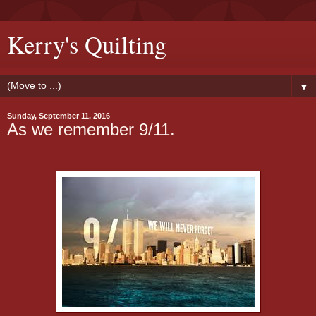
Kerry's Quilting
▼
Sunday, September 11, 2016
As we remember 9/11.