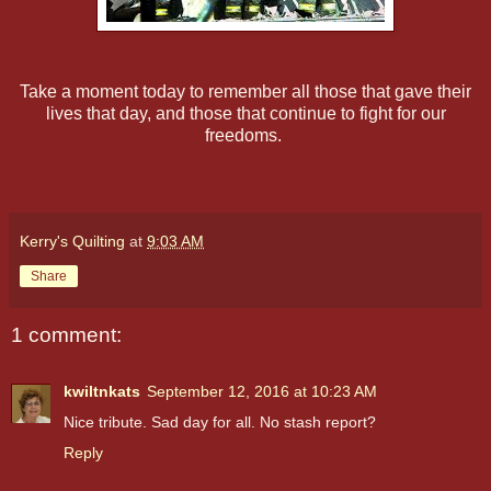
Take a moment today to remember all those that gave their
lives that day, and those that continue to fight for our
freedoms.
Kerry's Quilting
at
9:03 AM
Share
1 comment:
kwiltnkats
September 12, 2016 at 10:23 AM
Nice tribute. Sad day for all. No stash report?
Reply