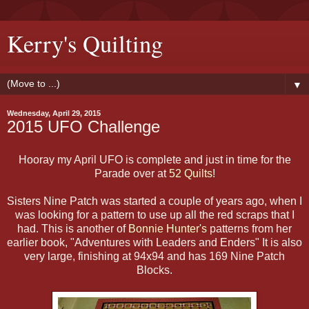
Kerry's Quilting
▼
Wednesday, April 29, 2015
2015 UFO Challenge
Hooray my April UFO is complete and just in time for the
Parade over at
52 Quilts
!
Sisters Nine Patch was started a couple of years ago, when I
was looking for a pattern to use up all the red scraps that I
had. This is another of
Bonnie Hunter's
patterns from her
earlier book, "Adventures with Leaders and Enders" It is also
very large, finishing at 94x94 and has 169 Nine Patch
Blocks.