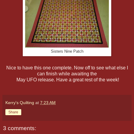
Sisters Nine Patch
Nice to have this one complete. Now off to see what else I
can finish while awaiting the
May UFO release. Have a great rest of the week!
Kerry's Quilting
at
7:23 AM
Share
3 comments: