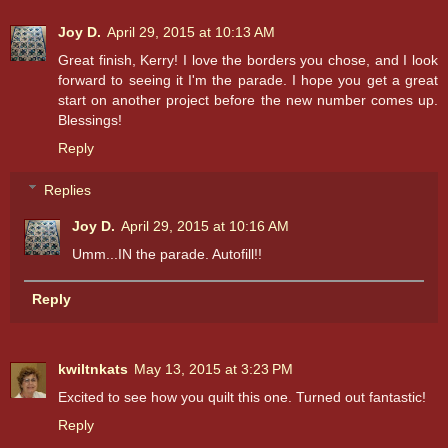
Joy D.
April 29, 2015 at 10:13 AM
Great finish, Kerry! I love the borders you chose, and I look
forward to seeing it I'm the parade. I hope you get a great
start on another project before the new number comes up.
Blessings!
Reply
Replies
Joy D.
April 29, 2015 at 10:16 AM
Umm...IN the parade. Autofill!!
Reply
kwiltnkats
May 13, 2015 at 3:23 PM
Excited to see how you quilt this one. Turned out fantastic!
Reply