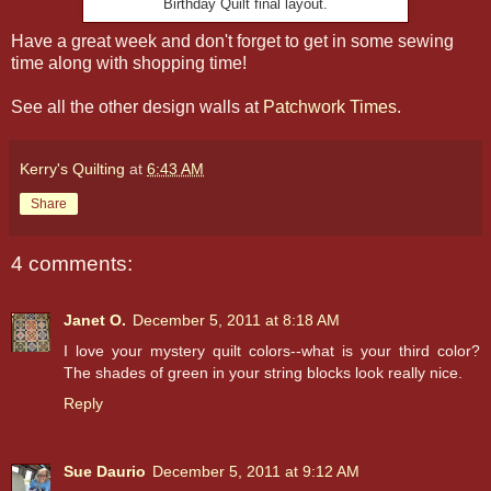
Birthday Quilt final layout.
Have a great week and don't forget to get in some sewing
time along with shopping time!
See all the other design walls at
Patchwork Times
.
Kerry's Quilting
at
6:43 AM
Share
4 comments:
Janet O.
December 5, 2011 at 8:18 AM
I love your mystery quilt colors--what is your third color?
The shades of green in your string blocks look really nice.
Reply
Sue Daurio
December 5, 2011 at 9:12 AM