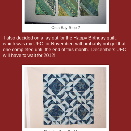
Orca Bay Step 2
I also decided on a lay out for the Happy Birthday quilt,
which was my UFO for November- will probably not get that
one completed until the end of this month. Decembers UFO
will have to wait for 2012!