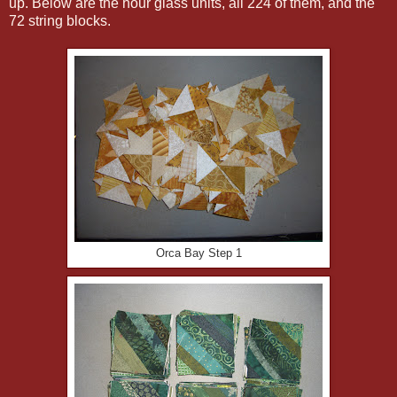
up. Below are the hour glass units, all 224 of them, and the
72 string blocks.
Orca Bay Step 1