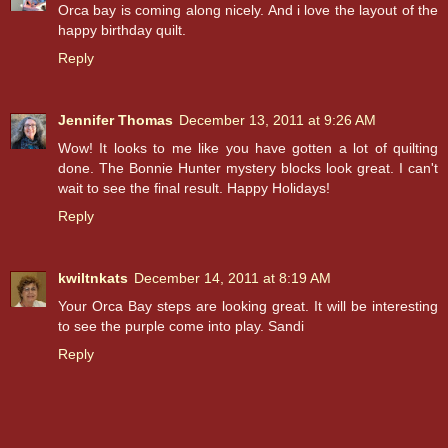
Orca bay is coming along nicely. And i love the layout of the
happy birthday quilt.
Reply
Jennifer Thomas
December 13, 2011 at 9:26 AM
Wow! It looks to me like you have gotten a lot of quilting
done. The Bonnie Hunter mystery blocks look great. I can't
wait to see the final result. Happy Holidays!
Reply
kwiltnkats
December 14, 2011 at 8:19 AM
Your Orca Bay steps are looking great. It will be interesting
to see the purple come into play. Sandi
Reply