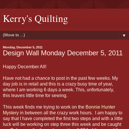
Kerry's Quilting
▼
Monday, December 5, 2011
Design Wall Monday December 5, 2011
Happy December All!
Have not had a chance to post in the past few weeks. My
day job is in retail and this is a crazy busy time of year,
where I am working 6 days a week. This, unfortunately,
this leaves little time for sewing.
This week finds me trying to work on the
Bonnie Hunter
Mystery
in between all the crazy work hours. I am happy to
say that I have completed the first two steps and with a little
luck will be working on step three this week and be caught