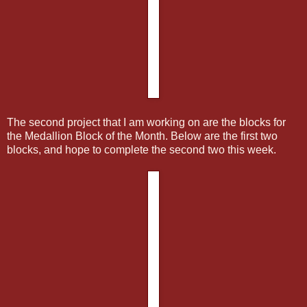
The second project that I am working on are the blocks for
the Medallion Block of the Month. Below are the first two
blocks, and hope to complete the second two this week.