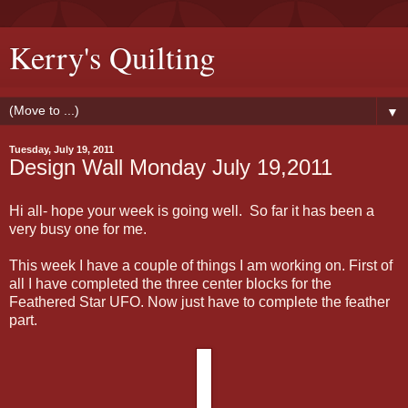
Kerry's Quilting
▼
Tuesday, July 19, 2011
Design Wall Monday July 19,2011
Hi all- hope your week is going well. So far it has been a
very busy one for me.
This week I have a couple of things I am working on. First of
all I have completed the three center blocks for the
Feathered Star UFO. Now just have to complete the feather
part.