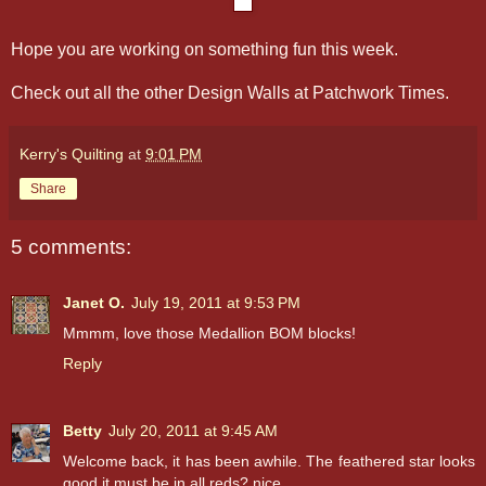
Hope you are working on something fun this week.
Check out all the other Design Walls at Patchwork Times.
Kerry's Quilting
at
9:01 PM
Share
5 comments:
Janet O.
July 19, 2011 at 9:53 PM
Mmmm, love those Medallion BOM blocks!
Reply
Betty
July 20, 2011 at 9:45 AM
Welcome back, it has been awhile. The feathered star looks
good,it must be in all reds? nice