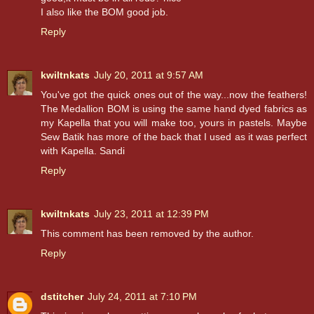
I also like the BOM good job.
Reply
kwiltnkats
July 20, 2011 at 9:57 AM
You've got the quick ones out of the way...now the feathers!
The Medallion BOM is using the same hand dyed fabrics as
my Kapella that you will make too, yours in pastels. Maybe
Sew Batik has more of the back that I used as it was perfect
with Kapella. Sandi
Reply
kwiltnkats
July 23, 2011 at 12:39 PM
This comment has been removed by the author.
Reply
dstitcher
July 24, 2011 at 7:10 PM