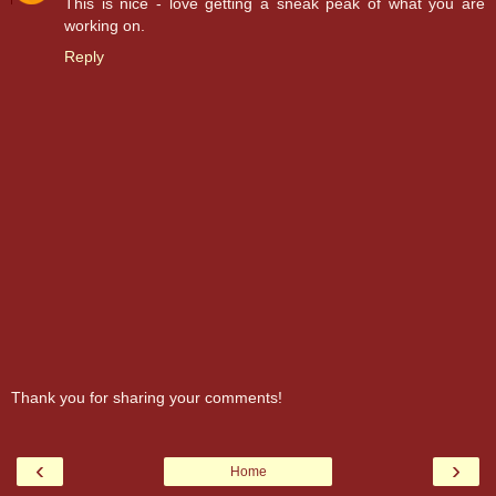
This is nice - love getting a sneak peak of what you are
working on.
Reply
Thank you for sharing your comments!
‹
›
Home