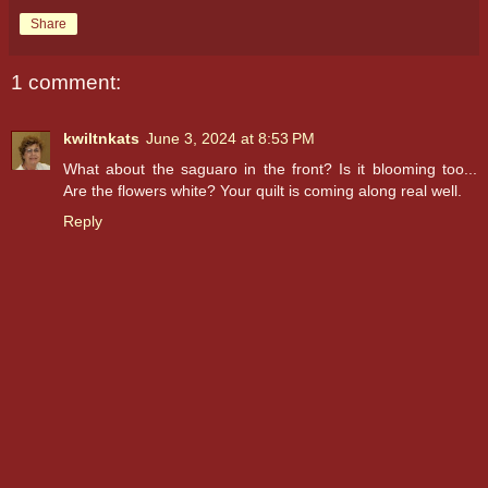
Share
1 comment:
kwiltnkats
June 3, 2024 at 8:53 PM
What about the saguaro in the front? Is it blooming too...
Are the flowers white? Your quilt is coming along real well.
Reply