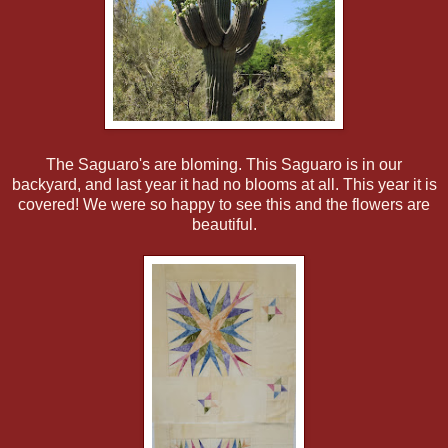
The Saguaro's are bloming. This Saguaro is in our
backyard, and last year it had no blooms at all. This year it is
covered! We were so happy to see this and the flowers are
beautiful.