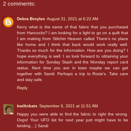
2 comments:
Debra Broyles
August 31, 2021 at 6:22 AM
Kerry what is the name of that fabric that you purchased
from Hancocks? I am looking for a light to go on a quilt that
I am making from Stitchin Heaven called There's no place
like home and I think that back would work really well.
Thanks so much for the information. How are you doing? I
hope everything is well. I so look forward to obtaining your
information for Sunday Stash and the Monday report card
status. Next time you are in town maybe we can get
together with Sandi. Perhaps a trip to Rosie's. Take care
and stay safe.
Reply
kwiltnkats
September 6, 2021 at 11:51 AM
Happy you were able to find the fabric to right the wrong.
Oops! Your UFO list for next year just might have to be
binding...:) Sandi