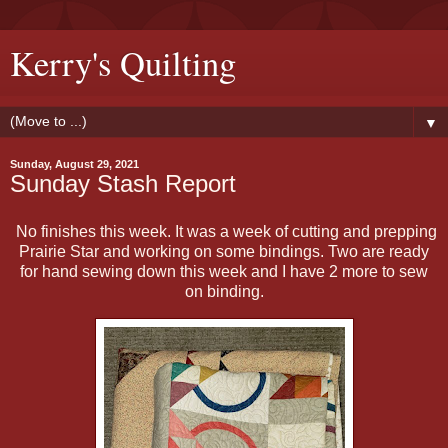
Kerry's Quilting
▼
Sunday, August 29, 2021
Sunday Stash Report
No finishes this week. It was a week of cutting and prepping
Prairie Star and working on some bindings. Two are ready
for hand sewing down this week and I have 2 more to sew
on binding.