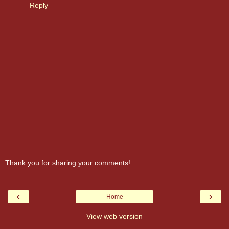
Reply
Thank you for sharing your comments!
‹
›
Home
View web version