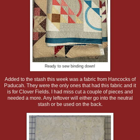
Ready to sew binding down!
Added to the stash this week was a fabric from Hancocks of
Paducah. They were the only ones that had this fabric and it
is for Clover Fields. I had miss cut a couple of pieces and
needed a more. Any leftover will either go into the neutral
stash or be used on the back.