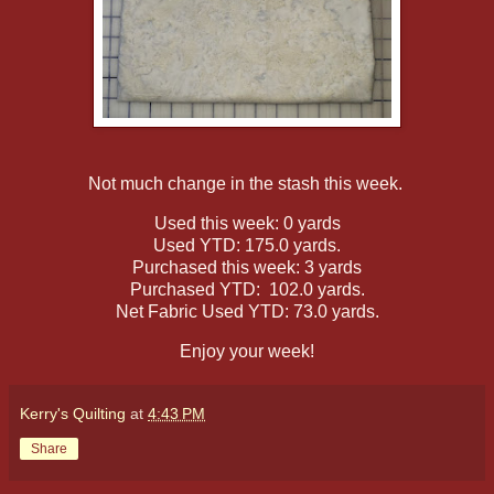
Not much change in the stash this week.
Used this week: 0 yards
Used YTD: 175.0 yards.
Purchased this week: 3 yards
Purchased YTD: 102.0 yards.
Net Fabric Used YTD: 73.0 yards.
Enjoy your week!
Kerry's Quilting
at
4:43 PM
Share