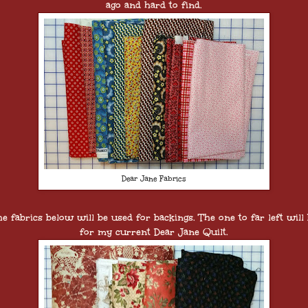
ago and hard to find.
Dear Jane Fabrics
e fabrics below will be used for backings. The one to far left will
for my current Dear Jane Quilt.