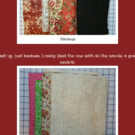
\Backings
ext up, just because. I really liked the one with all the words, a gre
neutral.