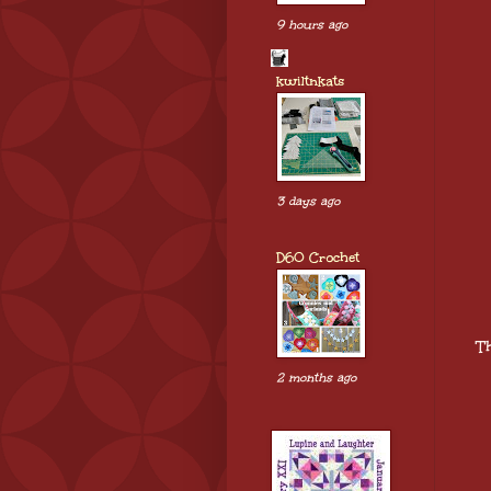
9 hours ago
kwiltnkats
3 days ago
D60 Crochet
Th
2 months ago