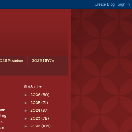
023 Finishes.
2023 UFO's
Blog Archive
►
2026
(50)
►
2025
(71)
her
►
2024
(87)
ving
►
2023
(78)
re
►
2022
(104)
rs