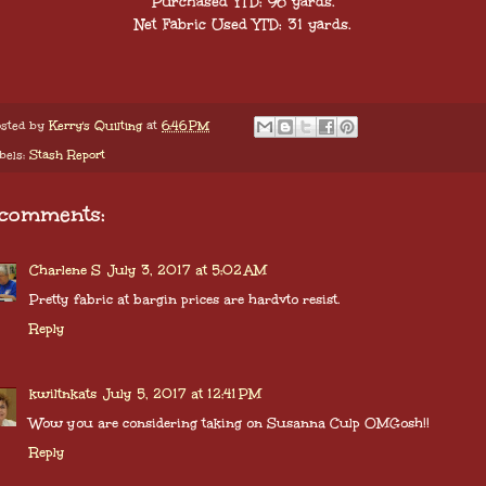
Purchased YTD: 96 yards.
Net Fabric Used YTD: 31
yards.
sted by
Kerry's Quilting
at
6:46 PM
bels:
Stash Report
 comments:
Charlene S
July 3, 2017 at 5:02 AM
Pretty fabric at bargin prices are hardvto resist.
Reply
kwiltnkats
July 5, 2017 at 12:41 PM
Wow you are considering taking on Susanna Culp OMGosh!!
Reply