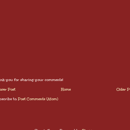
nk you for sharing your comments!
wer Post
Home
Older P
scribe to:
Post Comments (Atom)