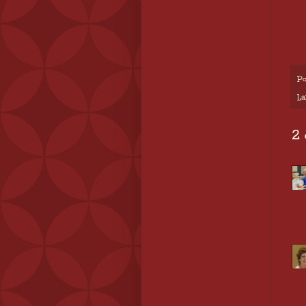
Po
La
2