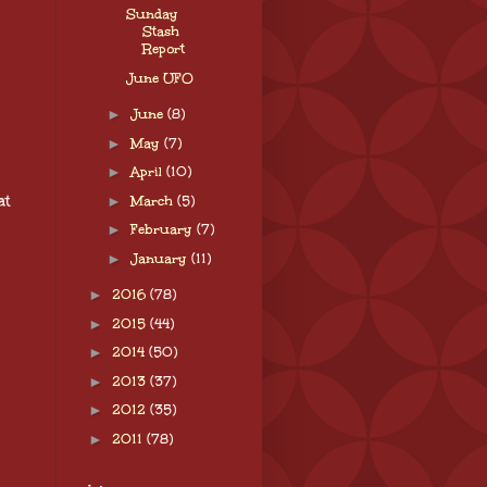
Sunday
Stash
Report
June UFO
►
June
(8)
►
May
(7)
►
April
(10)
at
►
March
(5)
►
February
(7)
►
January
(11)
►
2016
(78)
►
2015
(44)
►
2014
(50)
►
2013
(37)
►
2012
(35)
►
2011
(78)