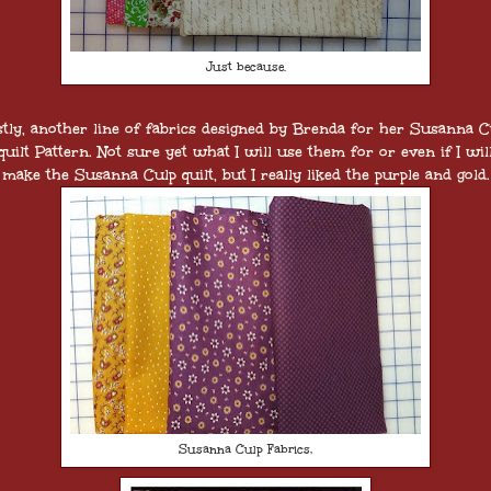
Just because.
stly, another line of fabrics designed by Brenda for her Susanna C
quilt Pattern. Not sure yet what I will use them for or even if I wil
make the Susanna Culp quilt, but I really liked the purple and gold.
Susanna Culp Fabrics,