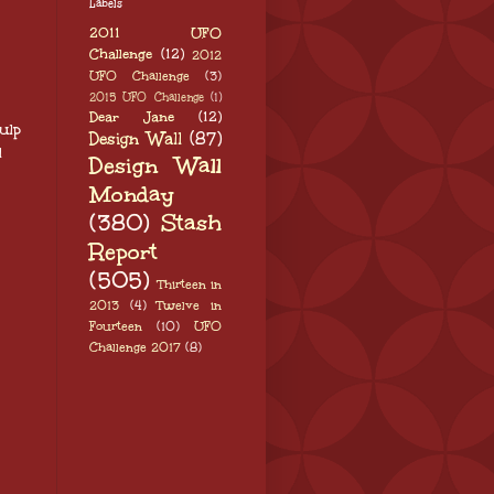
Labels
2011 UFO
Challenge
(12)
2012
UFO Challenge
(3)
2015 UFO Challenge
(1)
Dear Jane
(12)
ulp
Design Wall
(87)
l
Design Wall
Monday
(380)
Stash
Report
(505)
Thirteen in
2013
(4)
Twelve in
Fourteen
(10)
UFO
Challenge 2017
(8)