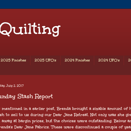
 Quilting
2025 Finishes
2025 UFO's
2024 Finishes
2024 UFO's
2
ay, July 2, 2017
unday Stash Report
 mentioned in a earlier post, Brenda brought a sizable amount of 
sh to sell to us during our Dear Jane Retreat. Not only was she gi
t away at bargin prices, but the choices were outstanding. Below a
renda's Dear Jane Fabrics. These were discontinued a couple of yea