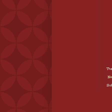
Tha
Ne
Sub