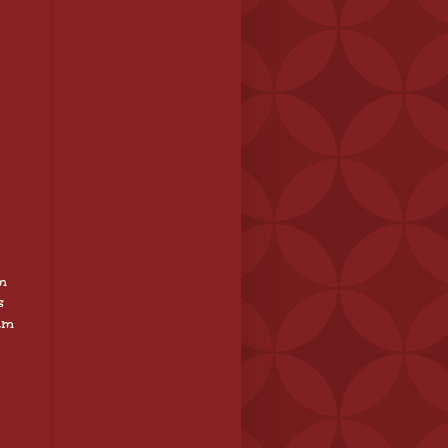
m
s
 am