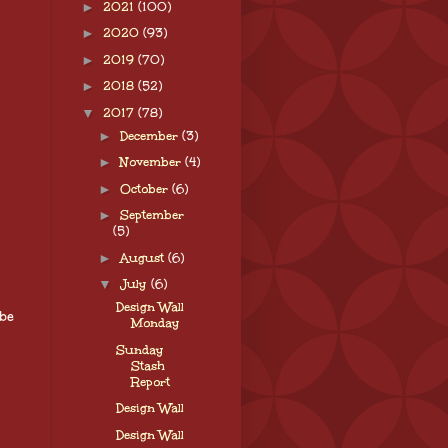
►
2021
(100)
►
2020
(93)
►
2019
(70)
►
2018
(52)
▼
2017
(78)
►
December
(3)
►
November
(4)
►
October
(6)
►
September
(5)
►
August
(6)
▼
July
(6)
Design Wall
 be
Monday
Sunday
Stash
Report
Design Wall
Design Wall