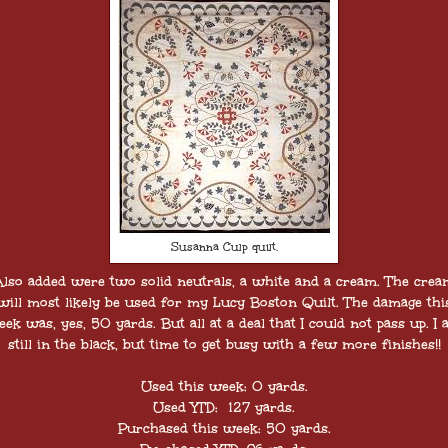
Susanna Culp quilt.
Also added were two solid neutrals, a white and a cream. The crea
will most likely be used for my Lucy Boston Quilt. The damage thi
ek was, yes, 50 yards. But all at a deal that I could not pass up. I
still in the black, but time to get busy with a few more finishes!!
Used this week: 0 yards.
Used YTD: 127 yards.
Purchased this week: 50 yards.