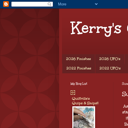
Kerry's
2026 Finishes
2026 UFO's
2022 Finishes
2022 UFO's
My Blog List
Sund
S
Quiltville's
Quips & Snips!!
As
sta
i
B