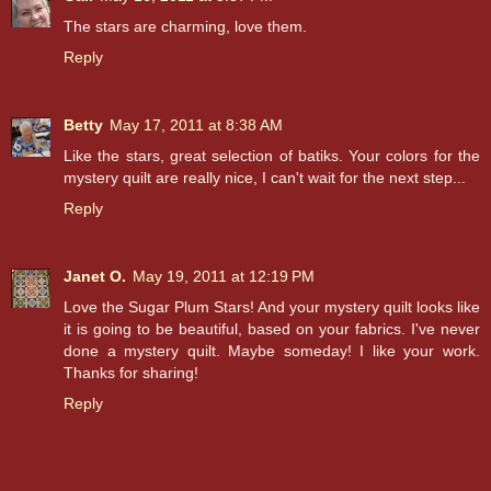
The stars are charming, love them.
Reply
Betty
May 17, 2011 at 8:38 AM
Like the stars, great selection of batiks. Your colors for the
mystery quilt are really nice, I can't wait for the next step...
Reply
Janet O.
May 19, 2011 at 12:19 PM
Love the Sugar Plum Stars! And your mystery quilt looks like
it is going to be beautiful, based on your fabrics. I've never
done a mystery quilt. Maybe someday! I like your work.
Thanks for sharing!
Reply