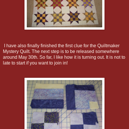
I have also finally finished the first clue for the Quiltmaker
Mystery Quilt. The next step is to be released somewhere
around May 30th. So far, I like how it is turning out. It is not to
late to start if you want to join in!