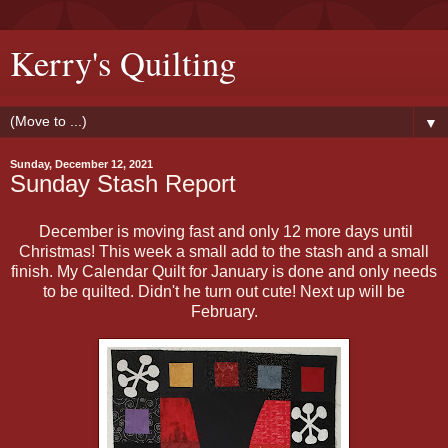
Kerry's Quilting
▼
Sunday, December 12, 2021
Sunday Stash Report
December is moving fast and only 12 more days until
Christmas! This week a small add to the stash and a small
finish. My Calendar Quilt for January is done and only needs
to be quilted. Didn't he turn out cute! Next up will be
February.