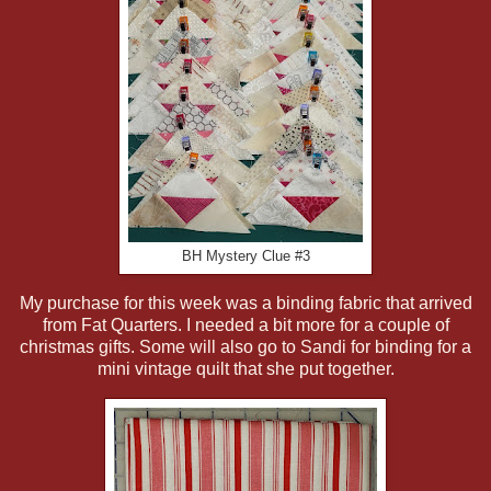
BH Mystery Clue #3
My purchase for this week was a binding fabric that arrived
from Fat Quarters. I needed a bit more for a couple of
christmas gifts. Some will also go to Sandi for binding for a
mini vintage quilt that she put together.