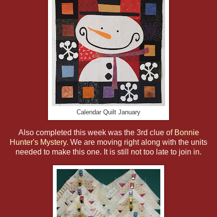
Calendar Quilt January
Also completed this week was the 3rd clue of
Bonnie
Hunter's Mystery.
We are moving right along with the units
needed to make this one. It is still not too late to join in.