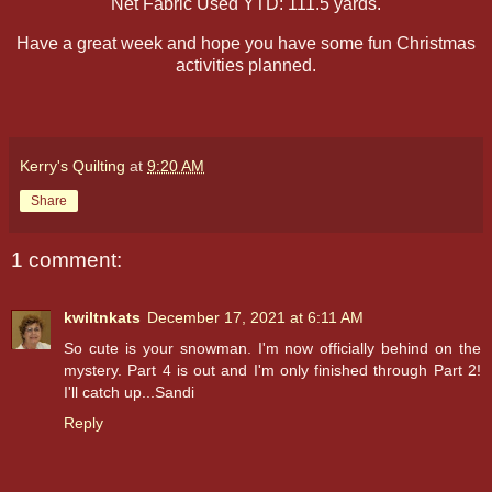
Net Fabric Used YTD: 111.5 yards.
Have a great week and hope you have some fun Christmas
activities planned.
Kerry's Quilting
at
9:20 AM
Share
1 comment:
kwiltnkats
December 17, 2021 at 6:11 AM
So cute is your snowman. I'm now officially behind on the
mystery. Part 4 is out and I'm only finished through Part 2!
I'll catch up...Sandi
Reply