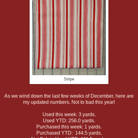
Stripe
As we wind down the last few weeks of December, here are
my updated numbers. Not to bad this year!
Used this week: 3 yards.
Used YTD: 256.0 yards.
Purchased this week: 1 yards.
Purchased YTD: 144.5 yards.