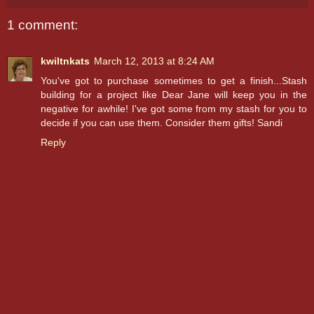
1 comment:
kwiltnkats
March 12, 2013 at 8:24 AM
You've got to purchase sometimes to get a finish...Stash
building for a project like Dear Jane will keep you in the
negative for awhile! I've got some from my stash for you to
decide if you can use them. Consider them gifts! Sandi
Reply