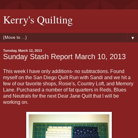
Kerry's Quilting
▼
Tuesday, March 12, 2013
Sunday Stash Report March 10, 2013
This week I have only additions- no subtractions. Found
myself on the San Diego Quilt Run with Sandi and we hit a
few of our favorite shops, Rosie's, Country Loft, and Memory
Lane. Purchased a number of fat quarters in Reds, Blues
and Neutrals for the next Dear Jane Quilt that I will be
working on.