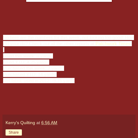
So here are the numbers for this week, not looking too good! How
did your do? Check out all the other reports at
Patchwork Times
.
Used this week: 0 yards.
Used YTD: 4.25 yards.
Purchased this week: 7 yards.
Purchased YTD: 14 yards.
Net fabric used in 2012: -9.75 yards
Kerry's Quilting
at
6:56 AM
Share