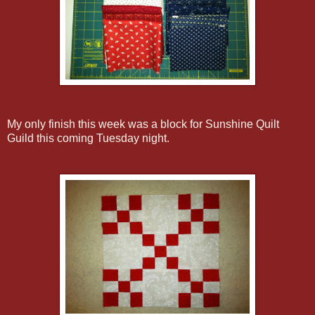
My only finish this week was a block for Sunshine Quilt
Guild this coming Tuesday night.