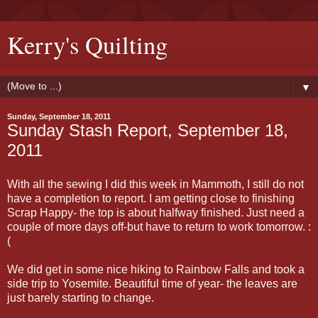
Kerry's Quilting
▼
Sunday, September 18, 2011
Sunday Stash Report, September 18,
2011
With all the sewing I did this week in Mammoth, I still do not
have a completion to report. I am getting close to finishing
Scrap Happy- the top is about halfway finished. Just need a
couple of more days off-but have to return to work tomorrow. :
(
We did get in some nice hiking to Rainbow Falls and took a
side trip to Yosemite. Beautiful time of year- the leaves are
just barely starting to change.