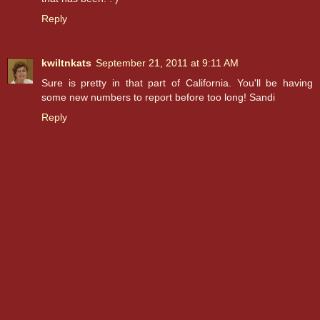
Reply
kwiltnkats
September 21, 2011 at 9:11 AM
Sure is pretty in that part of California. You'll be having
some new numbers to report before too long! Sandi
Reply