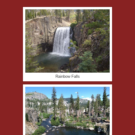
Rainbow Falls