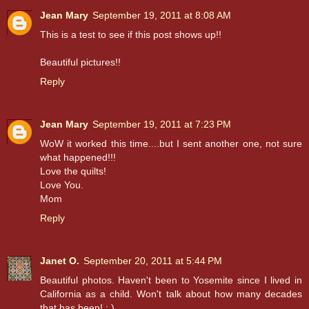
Jean Mary
September 19, 2011 at 8:08 AM
This is a test to see if this post shows up!!
Beautiful pictures!!
Reply
Jean Mary
September 19, 2011 at 7:23 PM
WoW it worked this time....but I sent another one, not sure
what happened!!!
Love the quilts!
Love You.
Mom
Reply
Janet O.
September 20, 2011 at 5:44 PM
Beautiful photos. Haven't been to Yosemite since I lived in
California as a child. Won't talk about how many decades
that has been! : )