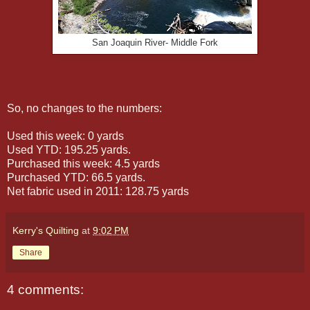
San Joaquin River- Middle Fork
So, no changes to the numbers:
Used this week: 0 yards
Used YTD: 195.25 yards.
Purchased this week: 4.5 yards
Purchased YTD: 66.5 yards.
Net fabric used in 2011: 128.75 yards
Kerry's Quilting
at
9:02 PM
Share
4 comments: