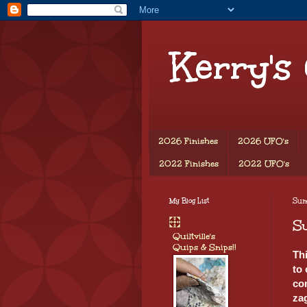
Kerry's
2026 Finishes
2026 UFO's
2022 Finishes
2022 UFO's
My Blog List
Sund
Su
Quiltville's
Quips & Snips!!
Th
to
com
za