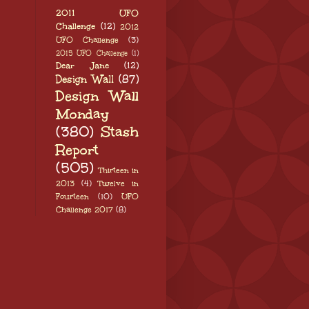
2011 UFO
Challenge
(12)
2012
UFO Challenge
(3)
2015 UFO Challenge
(1)
Dear Jane
(12)
Design Wall
(87)
Design Wall
Monday
(380)
Stash
Report
(505)
Thirteen in
2013
(4)
Twelve in
Fourteen
(10)
UFO
Challenge 2017
(8)