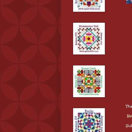
Tha
Ne
Sub