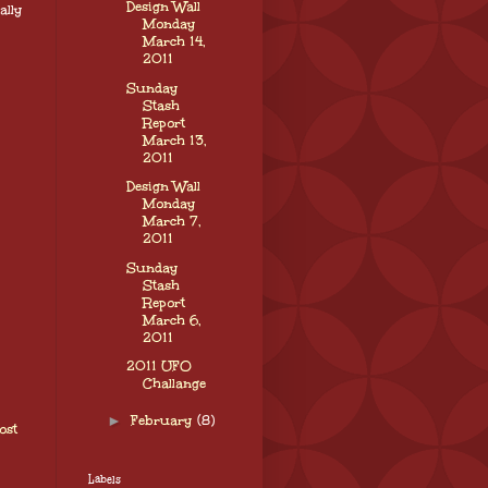
Design Wall
ally
Monday
March 14,
2011
Sunday
Stash
Report
March 13,
2011
Design Wall
Monday
March 7,
2011
Sunday
Stash
Report
March 6,
2011
2011 UFO
Challange
►
February
(8)
ost
Labels