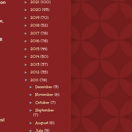
►
2021
(100)
 on
►
2020
(93)
►
2019
(70)
e,
►
2018
(52)
►
2017
(78)
It
►
2016
(78)
►
2015
(44)
►
2014
(50)
►
2013
(37)
►
2012
(35)
▼
2011
(78)
►
December
(3)
►
November
(6)
►
October
(7)
►
September
(7)
es!
►
August
(6)
►
July
(9)