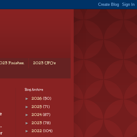
023 Finishes.
2023 UFO's
Blog Archive
►
2026
(50)
►
2025
(71)
e
►
2024
(87)
►
2023
(78)
-
►
2022
(104)
er