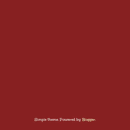
Simple theme. Powered by
Blogger
.