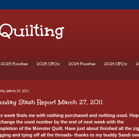
 Quilting
2025 Finishes
2025 UFO's
2024 Finishes
2024 UFO's
2
ay, March 27, 2011
nday Stash Report March 27, 2011
is week finds me with nothing purchased and nothing used. Hop
 change the used number by the end of next week with the
pletion of the Monster Quilt. Have just about finished all the zig
gging and tying off all the threads- thanks to my buddy Sandi ov