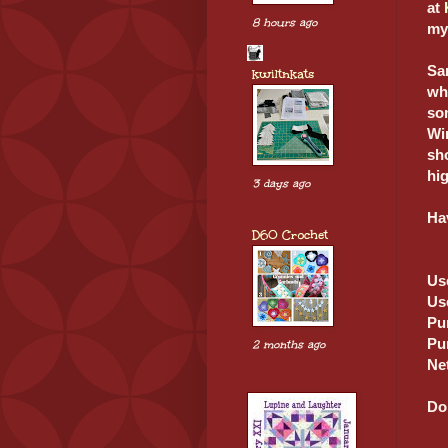
at
8 hours ago
my
San
kwiltnkats
wh
som
Win
sho
hi
3 days ago
Ha
D60 Crochet
Us
Us
Pu
Pu
2 months ago
Ne
Don