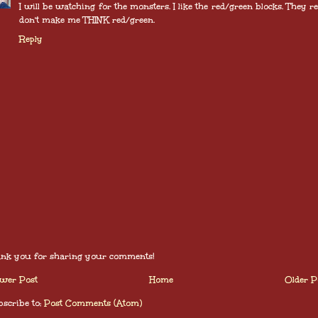
I will be watching for the monsters. I like the red/green blocks. They re
don't make me THINK red/green.
Reply
nk you for sharing your comments!
wer Post
Home
Older P
scribe to:
Post Comments (Atom)