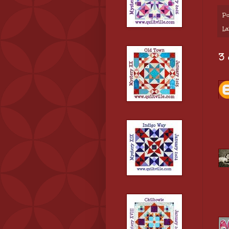
Po
La
3