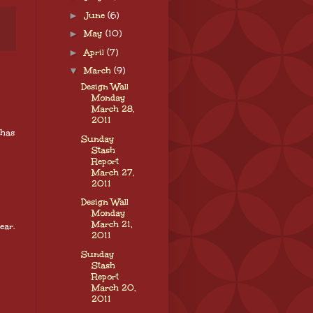
►
June
(6)
►
May
(10)
►
April
(7)
▼
March
(9)
Design Wall
Monday
March 28,
2011
 has
Sunday
Stash
Report
March 27,
2011
Design Wall
Monday
March 21,
ear.
2011
Sunday
Stash
Report
March 20,
2011