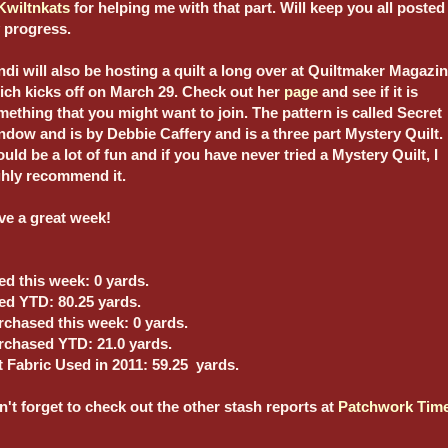
Kwiltnkats
for helping me with that part. Will keep you all posted
 progress.
di will also be hosting a quilt a long over at Quiltmaker Magazin
ich kicks off on March 29. Check out her
page
and see if it is
ething that you might want to join. The pattern is called Secret
dow and is by Debbie Caffery and is a three part Mystery Quilt. 
uld be a lot of fun and if you have never tried a Mystery Quilt, I
ghly recommend it.
ve a great week!
ed this week: 0 yards.
ed YTD: 80.25 yards.
rchased this week: 0 yards.
rchased YTD: 21.0 yards.
t Fabric Used in 2011: 59.25 yards.
't forget to check out the other stash reports at
Patchwork Tim