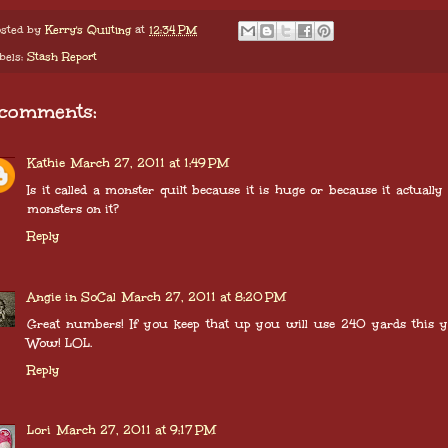
sted by
Kerry's Quilting
at
12:34 PM
bels:
Stash Report
 comments:
Kathie
March 27, 2011 at 1:49 PM
Is it called a monster quilt because it is huge or because it actually
monsters on it?
Reply
Angie in SoCal
March 27, 2011 at 8:20 PM
Great numbers! If you keep that up you will use 240 yards this y
Wow! LOL.
Reply
Lori
March 27, 2011 at 9:17 PM